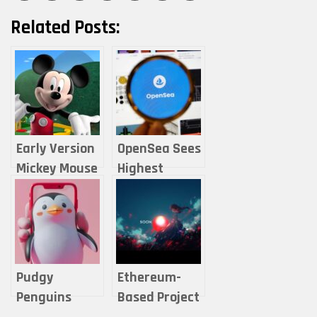
Related Posts:
Early Version
OpenSea Sees
Mickey Mouse
Highest
Ranks Among
Monthly Users
2024
in Two Years
Trending NFTs
— Are NFTs
on OpenSea
Rebounding?
Pudgy
Ethereum-
Penguins
Based Project