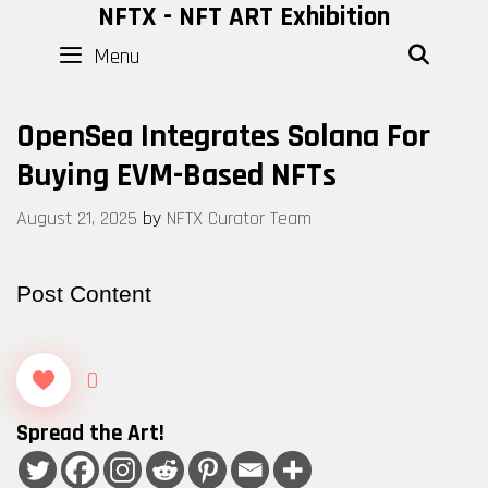
Skip
NFTX - NFT ART Exhibition
to
Menu
SEAR
content
OpenSea Integrates Solana For
Buying EVM-Based NFTs
August 21, 2025
by
NFTX Curator Team
Post Content
0
Spread the Art!