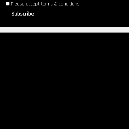
Please accept terms & conditions