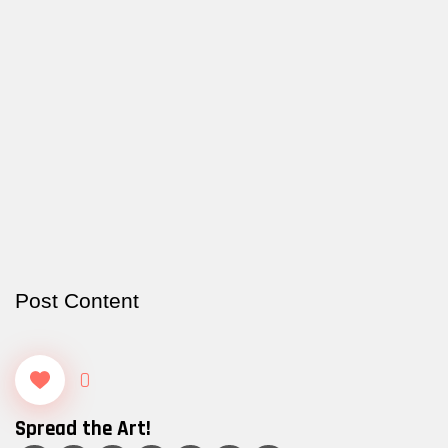
Post Content
0
Spread the Art!