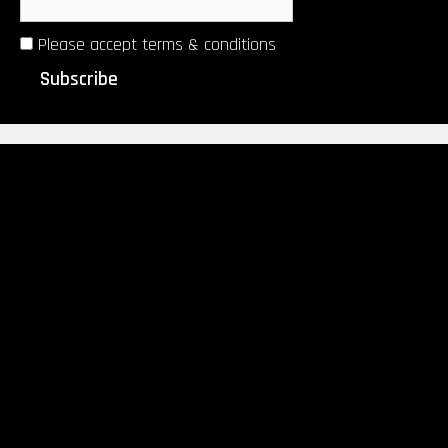
Please accept terms & conditions