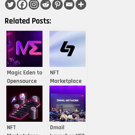
Related Posts:
Magic Eden to
NFT
Opensource
Marketplace
NFT
Hyperspace to
Marketplace
Shut Down on
to Newly
Solana and
Introduced
Sui
Non-Fungible
NFT
Dmail
DAO