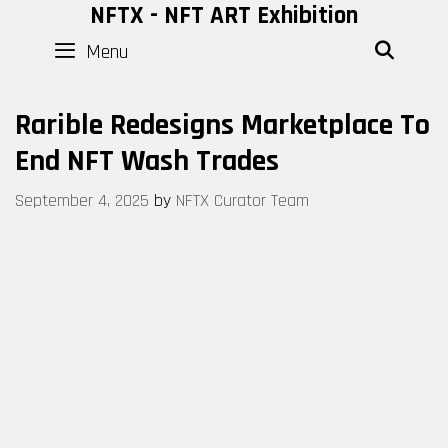
Skip
NFTX - NFT ART Exhibition
to
Menu
SEAR
content
Rarible Redesigns Marketplace To
End NFT Wash Trades
September 4, 2025
by
NFTX Curator Team