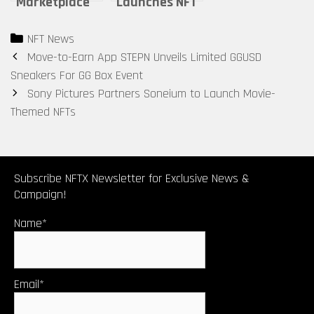
Marketplace
Launches NFT
Magic Eden
Marketplace
Categories
NFT News
Launches
for Email
Post
Move-to-Earn App STEPN Unveils Limited GGUSD
Native Crypto
Domains
navigation
Sneakers For GG Box Event
Dubbed $ME
Sony Pictures Partners Soneium to Launch Movie-
Token
Themed NFTs
Subscribe NFTX Newsletter for Exclusive News &
Campaign!
Name*
Email*