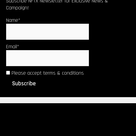
Subscribe NFTX Newsletter for Exclusive News &
Campaign!
Name*
Email*
Please accept terms & conditions