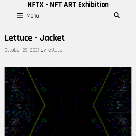
Skip
NFTX - NFT ART Exhibition
to
Menu
SEAR
content
Lettuce – Jacket
October 29, 2021
by
lettuce