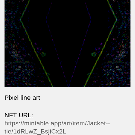
Pixel line art
NFT URL:
https://mintable.app/art/item/Jacket--
tie/1dRLwZ_BsjiCx2L