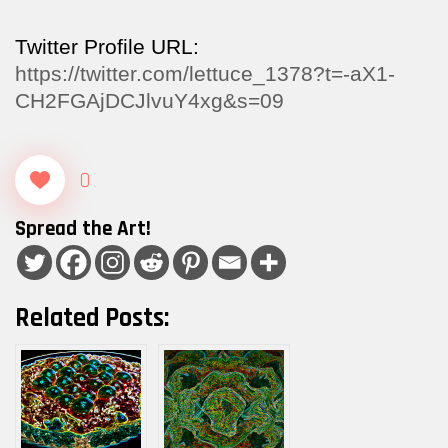
Twitter Profile URL:
https://twitter.com/lettuce_1378?t=-aX1-
CH2FGAjDCJlvuY4xg&s=09
0
Spread the Art!
Related Posts: