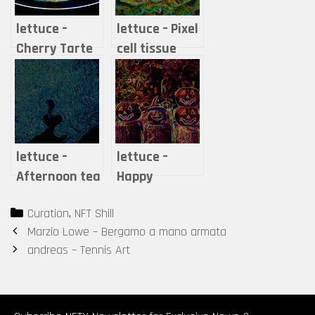
lettuce –
lettuce – Pixel
Cherry Tarte
cell tissue
lettuce –
lettuce –
Afternoon tea
Happy
-A moment
Halloween
Categories
Curation
,
NFT Shill
when steam
Post
Marzio Lowe – Bergamo a mano armata
and time are
navigation
andreas – Tennis Art
mixed-