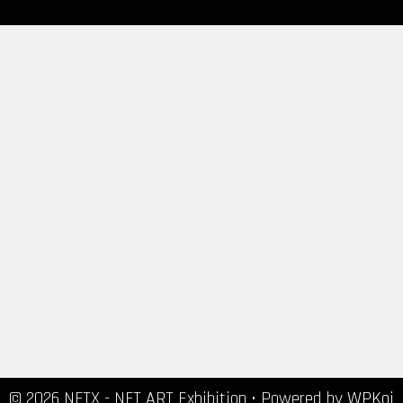
© 2026 NFTX - NFT ART Exhibition
• Powered by
WPKoi