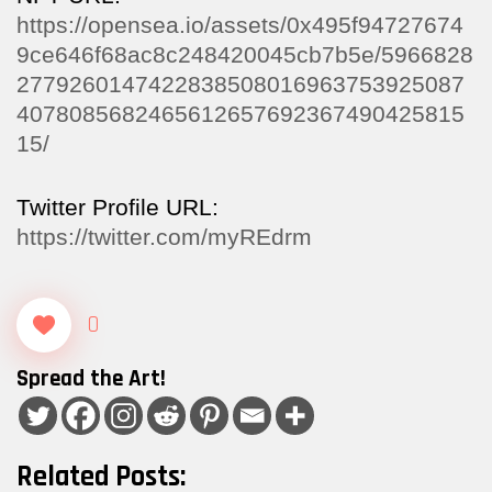
https://opensea.io/assets/0x495f94727674
9ce646f68ac8c248420045cb7b5e/5966828
2779260147422838508016963753925087
4078085682465612657692367490425815
15/
Twitter Profile URL:
https://twitter.com/myREdrm
0
Spread the Art!
Related Posts: