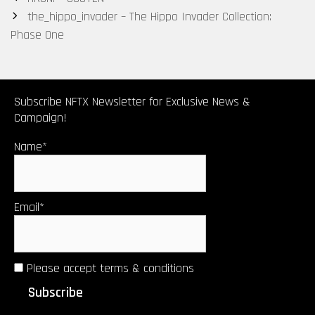
navigation
the_hippo_invader – The Hippo Invader Collection:
Phase One
Subscribe NFTX Newsletter for Exclusive News &
Campaign!
Name*
Email*
Please accept terms & conditions