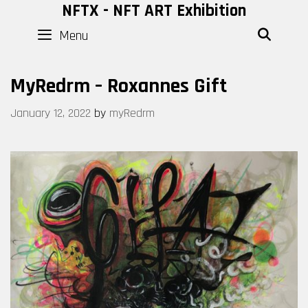
Skip
NFTX - NFT ART Exhibition
to
Menu
SEAR
content
MyRedrm – Roxannes Gift
January 12, 2022
by
myRedrm