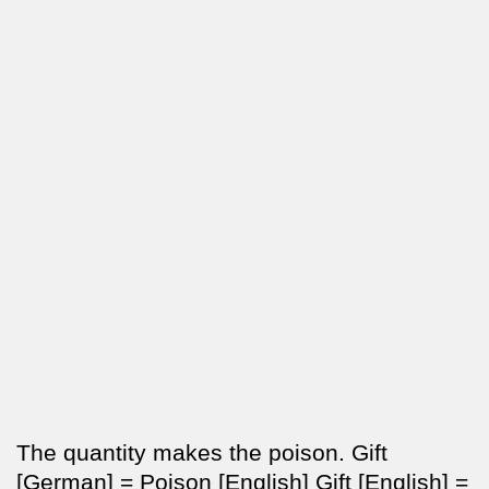
The quantity makes the poison. Gift
[German] = Poison [English] Gift [English] =