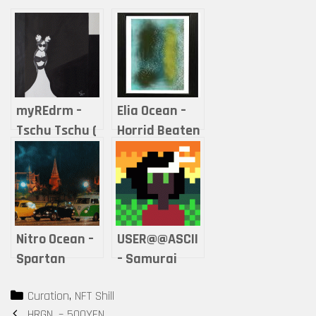
myREdrm –
Elia Ocean –
Tschu Tschu (
Horrid Beaten
nobody won )
By Good
Nitro Ocean –
USER@@ASCII
Spartan
– Samurai
Beetles I
girls –
Categories
Curation
,
NFT Shill
Polygon
Post
HRGN. – 500YEN