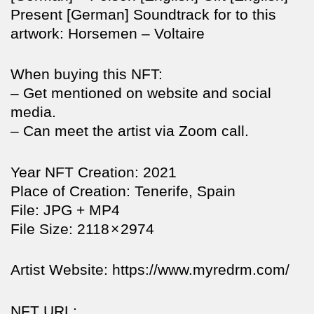
Present [German] Soundtrack for to this
artwork: Horsemen – Voltaire
When buying this NFT:
– Get mentioned on website and social
media.
– Can meet the artist via Zoom call.
Year NFT Creation: 2021
Place of Creation: Tenerife, Spain
File: JPG + MP4
File Size: 2118 × 2974
Artist Website: https://www.myredrm.com/
NFT URL: