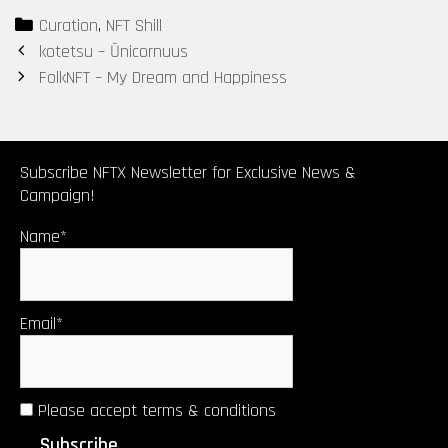
Series #2 – “If
Cheshire Cat
Categories
Curation
,
NFT Shill
it is offered,
Post
kotetsu – Ūnicornuus
will you
navigation
FolkNFT – My Dream and Happiness
accept it?”
Subscribe NFTX Newsletter for Exclusive News &
Campaign!
Name*
Email*
Please accept terms & conditions