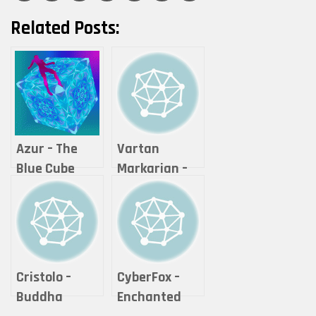
Related Posts:
Azur – The
Vartan
Blue Cube
Markarian –
Expanse
Cristolo –
CyberFox –
Buddha
Enchanted