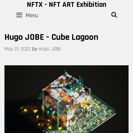
Skip
NFTX - NFT ART Exhibition
to
Menu
SEAR
content
Hugo JOBE – Cube Lagoon
May 21, 2022
by
Hugo JOBE