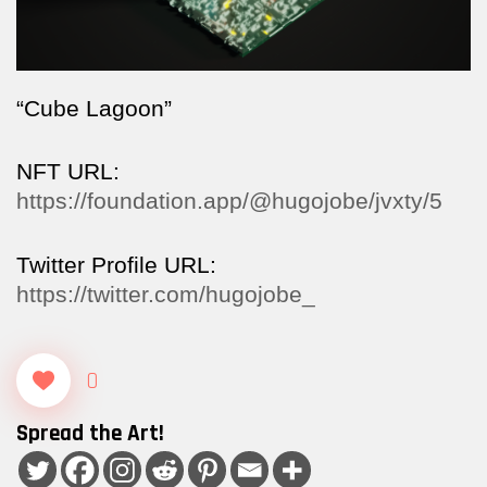
“Cube Lagoon”
NFT URL:
https://foundation.app/@hugojobe/jvxty/5
Twitter Profile URL:
https://twitter.com/hugojobe_
0
Spread the Art!