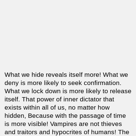
What we hide reveals itself more! What we
deny is more likely to seek confirmation.
What we lock down is more likely to release
itself. That power of inner dictator that
exists within all of us, no matter how
hidden, Because with the passage of time
is more visible! Vampires are not thieves
and traitors and hypocrites of humans! The