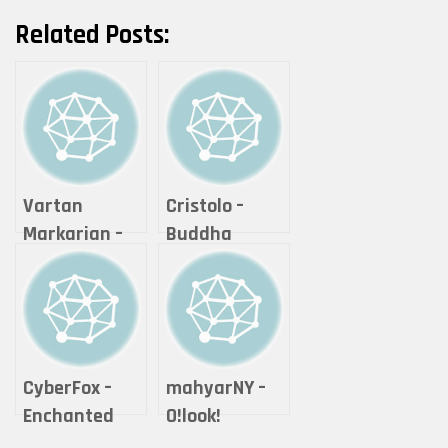
Related Posts:
Vartan
Cristolo –
Markarian –
Buddha
Expanse
Series #2 – “If
it is offered,
will you
accept it?”
CyberFox –
mahyarNY –
Enchanted
O!look!
Cheshire Cat