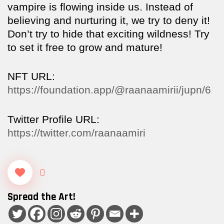
vampire is flowing inside us. Instead of
believing and nurturing it, we try to deny it!
Don’t try to hide that exciting wildness! Try
to set it free to grow and mature!
NFT URL:
https://foundation.app/@raanaamirii/jupn/6
Twitter Profile URL:
https://twitter.com/raanaamiri
0
Spread the Art!