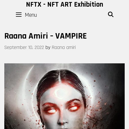
Skip
NFTX - NFT ART Exhibition
to
Menu
SEAR
content
Raana Amiri – VAMPIRE
September 10, 2022
by
Raana amiri