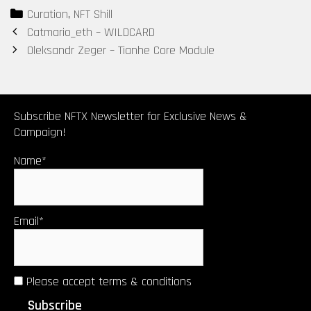
Categories
Curation
,
NFT Shill
Post
Catmario_eth – WILDCARD
navigation
Oleksandr Zeger – Tianhe Core Module
Subscribe NFTX Newsletter for Exclusive News &
Campaign!
Name*
Email*
Please accept terms & conditions