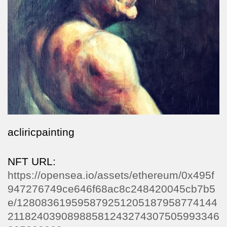
acliricpainting
NFT URL:
https://opensea.io/assets/ethereum/0x495f
947276749ce646f68ac8c248420045cb7b5
e/128083619595879251205187958774144
21182403908988581243274307505993346