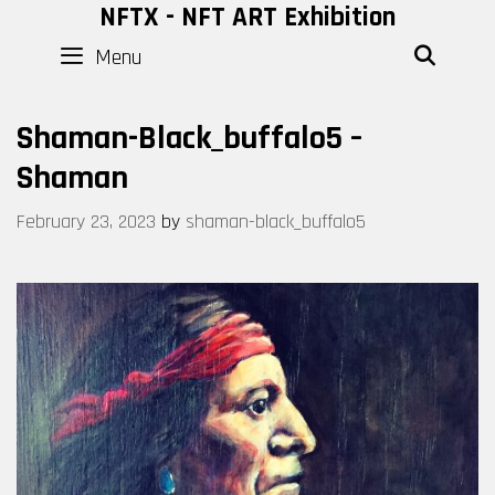
Skip
NFTX - NFT ART Exhibition
to
Menu
SEAR
content
Shaman-Black_buffalo5 –
Shaman
February 23, 2023
by
shaman-black_buffalo5