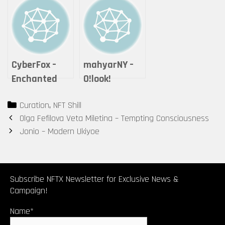
Expanse
Series #2 – “If
it is offered,
will you
accept it?”
CyberFox –
mahyarNY –
Enchanted
O!look!
Cheshire Cat
Categories
Curation
,
NFT Shill
Post
Olga Fefilova Veta Miletina – Tempting Consciousness
navigation
Jonio – Modern Ukiyoe
Subscribe NFTX Newsletter for Exclusive News &
Campaign!
Name*