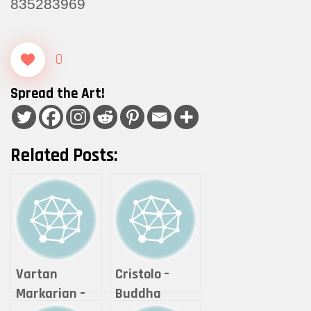
835283969
0
Spread the Art!
Related Posts:
Vartan
Cristolo –
Markarian –
Buddha