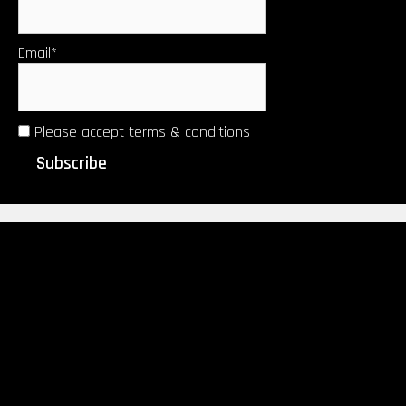
Email*
Please accept terms & conditions