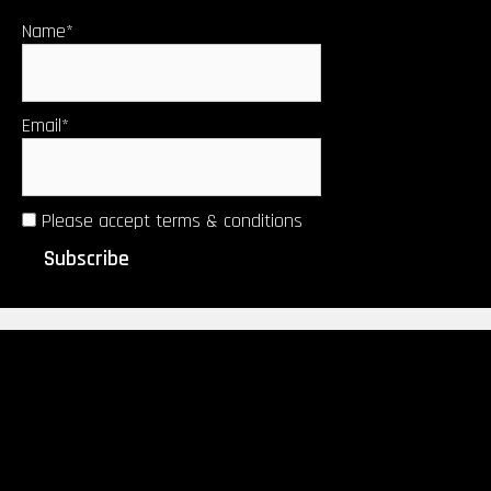
Name*
Email*
Please accept terms & conditions