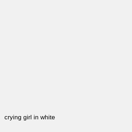
crying girl in white