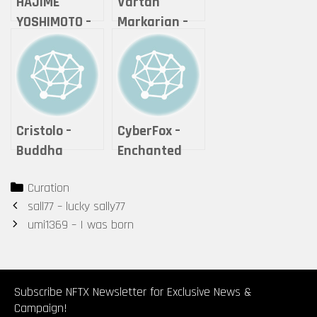
HAJIME
Vartan
YOSHIMOTO –
Markarian –
HEAD_#3
Expanse
Cristolo –
CyberFox –
Buddha
Enchanted
Series #2 – “If
Cheshire Cat
Categories
Curation
it is offered,
Post
sall77 – lucky sally77
will you
navigation
umi1369 – I was born
accept it?”
Subscribe NFTX Newsletter for Exclusive News &
Campaign!