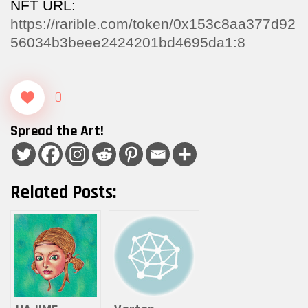
NFT URL:
https://rarible.com/token/0x153c8aa377d92
56034b3beee2424201bd4695da1:8
0
Spread the Art!
Related Posts: