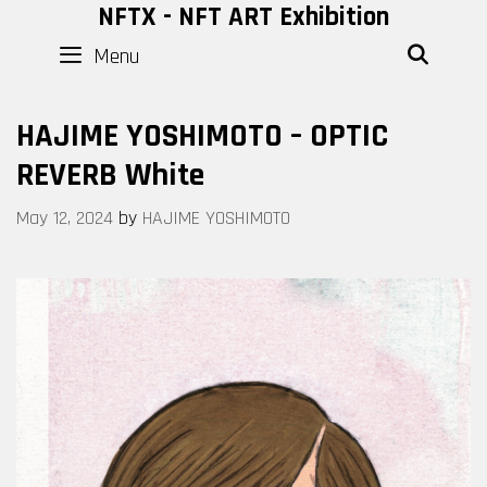
Skip
NFTX - NFT ART Exhibition
to
Menu
SEAR
content
HAJIME YOSHIMOTO – OPTIC
REVERB White
May 12, 2024
by
HAJIME YOSHIMOTO