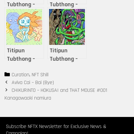
Tubthong –
Tubthong –
THAIGHOST30
Reimagining
– MAE-NAK
the
Masterpieces:
The Flipped
Face of Art
Titipun
Titipun
Tubthong –
Tubthong –
The
Love
Categories
Curation
,
NFT Shill
Multiverse of
Transcends
Post
Aviva Cai – Bai (Bye)
Venus
Death
navigation
CHIKURINTO – HOKUSAI and THAT MOUSE #001
Kanagawaoki namiura
Subscribe NFTX Newsletter for Exclusive News &
Campaign!