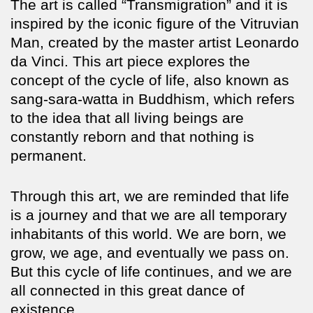
The art is called “Transmigration” and it is
inspired by the iconic figure of the Vitruvian
Man, created by the master artist Leonardo
da Vinci. This art piece explores the
concept of the cycle of life, also known as
sang-sara-watta in Buddhism, which refers
to the idea that all living beings are
constantly reborn and that nothing is
permanent.
Through this art, we are reminded that life
is a journey and that we are all temporary
inhabitants of this world. We are born, we
grow, we age, and eventually we pass on.
But this cycle of life continues, and we are
all connected in this great dance of
existence.