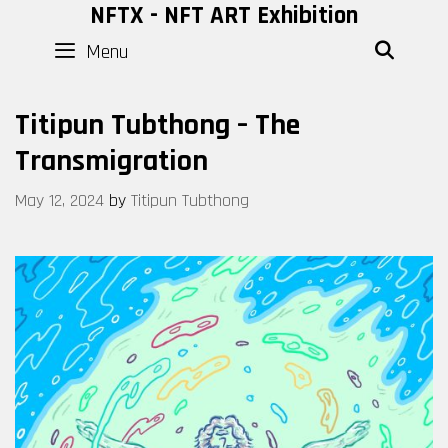
Skip
NFTX - NFT ART Exhibition
to
Menu
SEAR
content
Titipun Tubthong – The
Transmigration
May 12, 2024
by
Titipun Tubthong