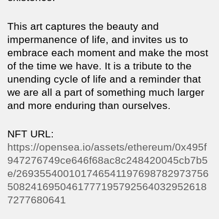
This art captures the beauty and
impermanence of life, and invites us to
embrace each moment and make the most
of the time we have. It is a tribute to the
unending cycle of life and a reminder that
we are all a part of something much larger
and more enduring than ourselves.
NFT URL:
https://opensea.io/assets/ethereum/0x495f
947276749ce646f68ac8c248420045cb7b5
e/269355400101746541197698782973756
5082416950461777195792564032952618
7277680641