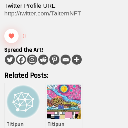
Twitter Profile URL:
http://twitter.com/TaiternNFT
0
Spread the Art!
Related Posts:
Titipun
Titipun