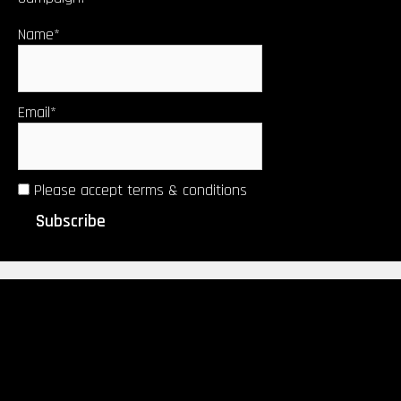
Name*
Email*
Please accept terms & conditions