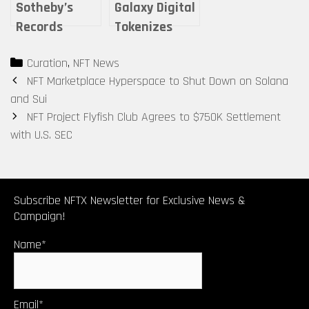
Sotheby’s
Galaxy Digital
Records
Tokenizes
Nearly $35M
Centuries-Old
Categories
Curation
,
NFT News
in Digital Art
Violin as Loan
Post
NFT Marketplace Hyperspace to Shut Down on Solana
Sales for
Collateral
navigation
and Sui
2023
NFT Project Flyfish Club Agrees to $750K Settlement
with U.S. SEC
Subscribe NFTX Newsletter for Exclusive News &
Campaign!
Name*
Email*