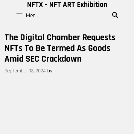
Skip
NFTX - NFT ART Exhibition
to
Menu
SEAR
content
The Digital Chamber Requests
NFTs To Be Termed As Goods
Amid SEC Crackdown
September 12, 2024
by