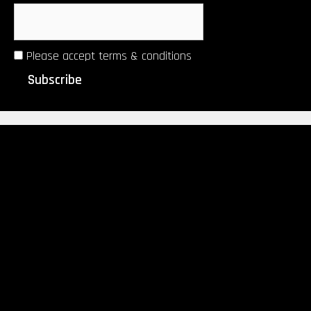
Please accept terms & conditions