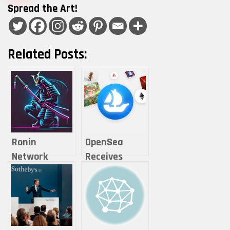
Spread the Art!
Related Posts:
Ronin
OpenSea
Network
Receives
Records 1.8M
Wells Notice
Active Daily
from the U.S.
Gamers Amid
SEC Over NFT
Ecosystem
Operations
Growt