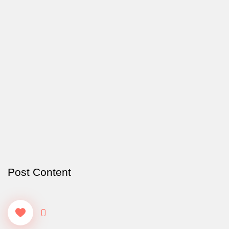
Post Content
0