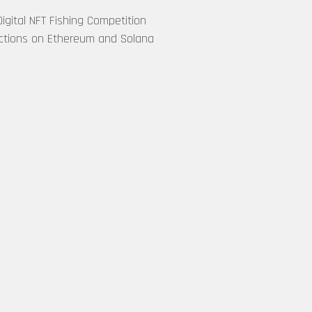
Buying EVM-
gital NFT Fishing Competition
Based NFTs
ctions on Ethereum and Solana