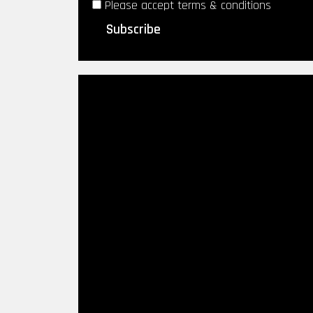
Please accept terms & conditions