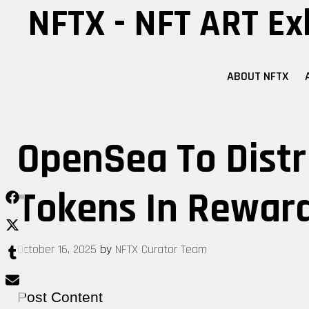
Skip
NFTX - NFT ART Ex
to
content
ABOUT NFTX
OpenSea To Distr
Tokens In Reward
October 16, 2025
by
NFTX Curator Team
Post Content