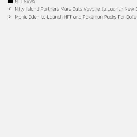
Categories
NFT News
in Two Years
Exclusive
Battle Pass
Post
Nifty Island Partners Mars Cats Voyage to Launch New Di
— Are NFTs
$20K
for Web3
navigation
Magic Eden to Launch NFT and Pokémon Packs For Colle
Rebounding?
Rewards
Gaming
Rewards