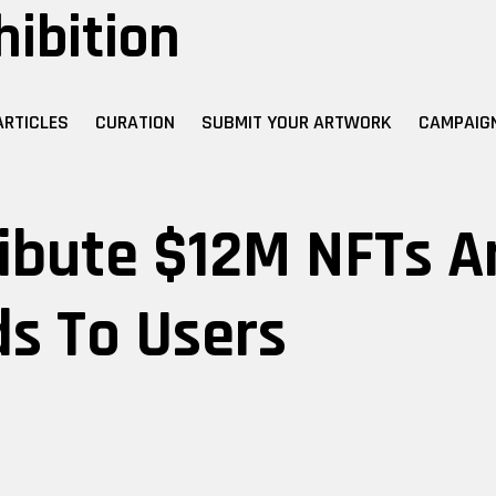
hibition
ARTICLES
CURATION
SUBMIT YOUR ARTWORK
CAMPAIG
ibute $12M NFTs A
s To Users