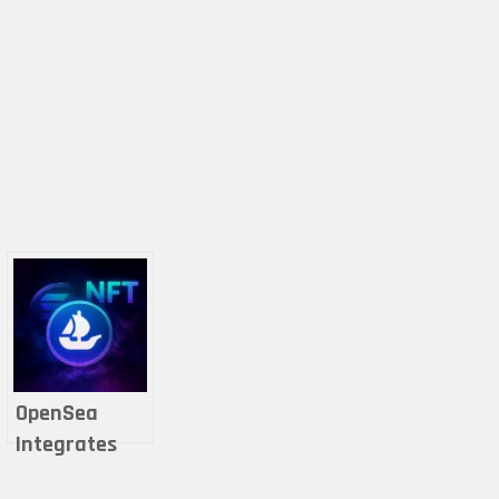
OpenSea
Integrates
Solana for