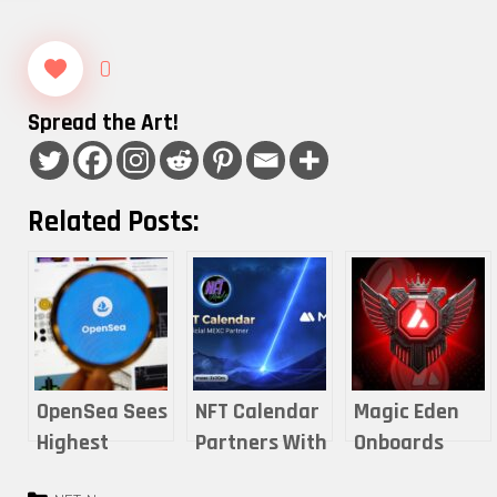
0
Spread the Art!
Related Posts:
OpenSea Sees
NFT Calendar
Magic Eden
Highest
Partners With
Onboards
Monthly Users
MEXC for
Avalanche