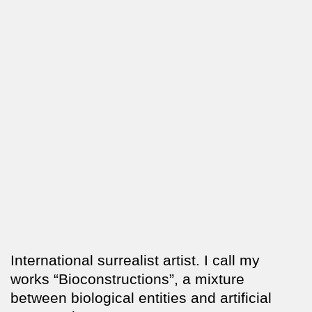
International surrealist artist. I call my
works “Bioconstructions”, a mixture
between biological entities and artificial