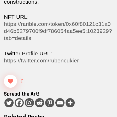
constructions.
NFT URL:
https://rarible.com/token/0x60f80121c31a0
d46b5279700f9df786054aa5ee5:1023929?
tab=details
Twitter Profile URL:
https://twitter.com/rubencukier
0
Spread the Art!