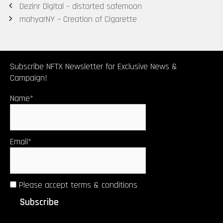
Post
Dezinr Digital – distorted safemoon
navigation
mahyarNY – Creation of Cigarette
Subscribe NFTX Newsletter for Exclusive News &
Campaign!
Name*
Email*
Please accept terms & conditions