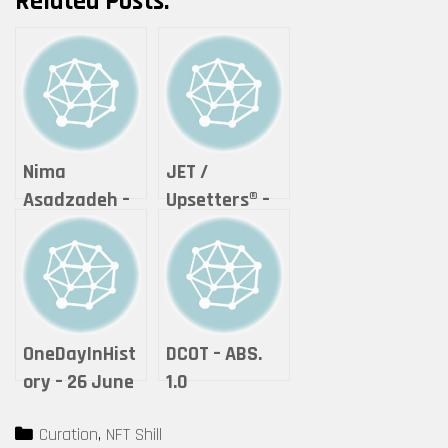
Related Posts:
Nima
JET /
Asadzadeh –
Upsetters®︎ –
Lightning of
“The Crypto
Love
of Life ”
(Tokyomatic2
0XX Origin
2in1 art
OneDayInHist
DCOT – ABS.
certificate)
ory – 26 June
1.0
by Upsetters®︎
2021 – Unique
Categories
Curation
,
NFT Shill
(1)