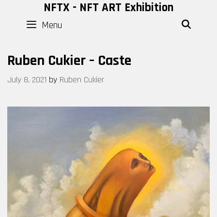
Skip
NFTX - NFT ART Exhibition
to
Menu
SEAR
content
Ruben Cukier – Caste
July 8, 2021
by
Ruben Cukier