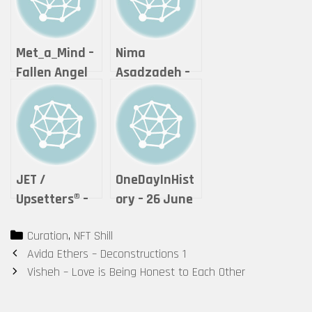
Met_a_Mind –
Nima
Fallen Angel
Asadzadeh –
👿
Lightning of
Love
JET /
OneDayInHist
Upsetters®︎ –
ory – 26 June
“The Crypto
2021 – Unique
Categories
Curation
,
NFT Shill
of Life ”
(1)
Post
Avida Ethers – Deconstructions 1
(Tokyomatic2
navigation
Visheh – Love is Being Honest to Each Other
0XX Origin
2in1 art