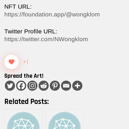
NFT URL:
https://foundation.app/@wongklom
Twitter Profile URL:
https://twitter.com/NWongklom
+1
Spread the Art!
Related Posts: