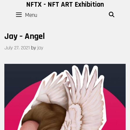
Skip
NFTX - NFT ART Exhibition
to
Menu
SEAR
content
Jay – Angel
July 27, 2021
by
jay