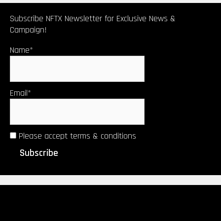
certificate)
by Upsetters®︎
Subscribe NFTX Newsletter for Exclusive News &
Campaign!
Name*
Email*
Please accept terms & conditions