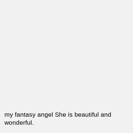
my fantasy angel She is beautiful and
wonderful.