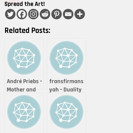
Spread the Art!
Related Posts:
André Priebs –
fransfirmans
Mother and
yah – Duality
her child