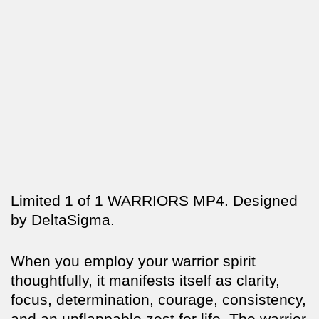
Limited 1 of 1 WARRIORS MP4. Designed
by DeltaSigma.
When you employ your warrior spirit
thoughtfully, it manifests itself as clarity,
focus, determination, courage, consistency,
and an unflappable zest for life. The warrior