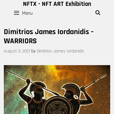
Skip
NFTX - NFT ART Exhibition
to
Menu
SEAR
content
Dimitrios James Iordanidis –
WARRIORS
August 3, 2021
by
Dimitrios James Iordanidis