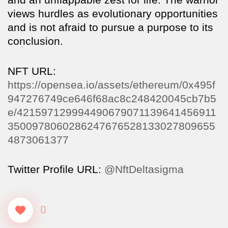
views hurdles as evolutionary opportunities
and is not afraid to pursue a purpose to its
conclusion.
NFT URL:
https://opensea.io/assets/ethereum/0x495f
947276749ce646f68ac8c248420045cb7b5
e/421597129994490679071139641456911
3500978060286247676528133027809655
4873061377
Twitter Profile URL:
@NftDeltasigma
0