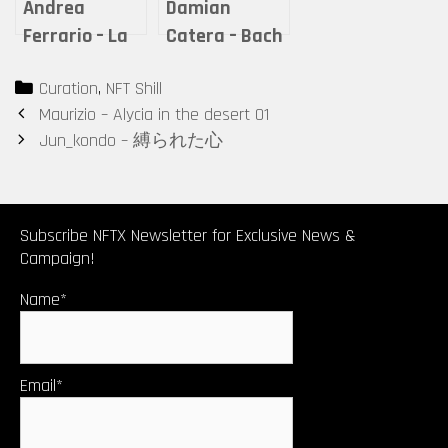
Andrea
Damian
Ferrario – La
Catera – Bach
quiete dopo la
Revisited-The
Categories
Curation
,
NFT Shill
tempesta
Well
Post
Maurizio – Alycia in the desert 01
Tempered
navigation
Jun_kondo – 縛られた心
Clavier
Transformed
Subscribe NFTX Newsletter for Exclusive News &
Campaign!
Name*
Email*