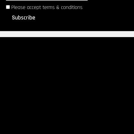
Please accept terms & conditions