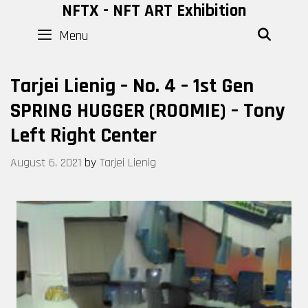
Skip
NFTX - NFT ART Exhibition
to
Menu
SEAR
content
Tarjei Lienig – No. 4 – 1st Gen
SPRING HUGGER (ROOMIE) – Tony
Left Right Center
August 6, 2021
by
Tarjei Lienig