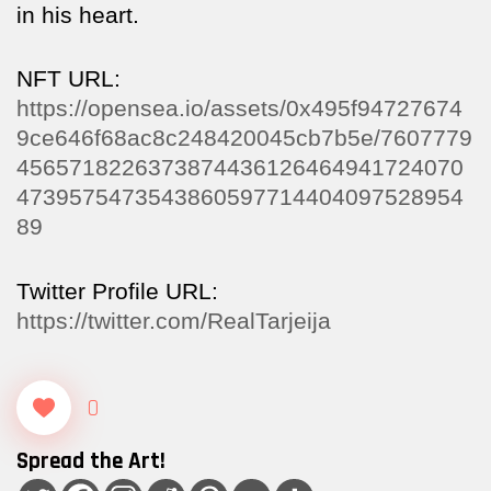
in his heart.
NFT URL:
https://opensea.io/assets/0x495f94727674
9ce646f68ac8c248420045cb7b5e/7607779
4565718226373874436126464941724070
4739575473543860597714404097528954
89
Twitter Profile URL:
https://twitter.com/RealTarjeija
0
Spread the Art!