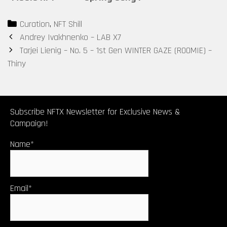
COLLECTIBLE:
Categories
Curation
,
NFT Shill
No. 7 – 2nd
Post
Andrey Ivakhnenko – LAB X7
Gen WINTER
navigation
Tarjei Lienig – No. 5 – 1st Gen WINTER GAZE (ROOMIE) –
GAZE (ROOMIE)
Thiny
– Ishian
Subscribe NFTX Newsletter for Exclusive News &
Campaign!
Name*
Email*