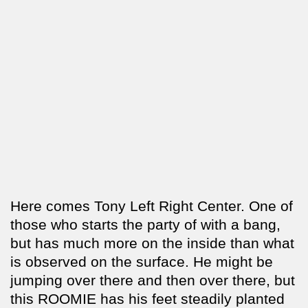
Here comes Tony Left Right Center. One of
those who starts the party of with a bang,
but has much more on the inside than what
is observed on the surface. He might be
jumping over there and then over there, but
this ROOMIE has his feet steadily planted