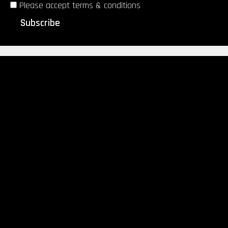
Please accept terms & conditions