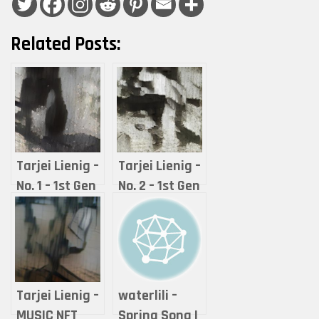
Related Posts:
Tarjei Lienig –
Tarjei Lienig –
No. 1 – 1st Gen
No. 2 – 1st Gen
SPRING
SUMMER
HUGGER
TRUST
(ROOMIE) – Mr.
(ROOMIE) – Old
Small Heart
Olderson
Tarjei Lienig –
waterlili –
MUSIC NFT
Spring Song I