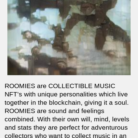
ROOMIES are COLLECTIBLE MUSIC
NFT’s with unique personalities which live
together in the blockchain, giving it a soul.
ROOMIES are sound and feelings
combined. With their own will, mind, levels
and stats they are perfect for adventurous
collectors who want to collect music in an