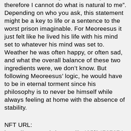
therefore I cannot do what is natural to me”.
Depending on who you ask, this statement
might be a key to life or a sentence to the
worst prison imaginable. For Meoreesus it
just felt like he lived his life with his mind
set to whatever his mind was set to.
Weather he was often happy, or often sad,
and what the overall balance of these two
ingredients were, we don’t know. But
following Meoreesus’ logic, he would have
to be in eternal torment since his
philosophy is to never be himself while
always feeling at home with the absence of
stability.
NFT URL: