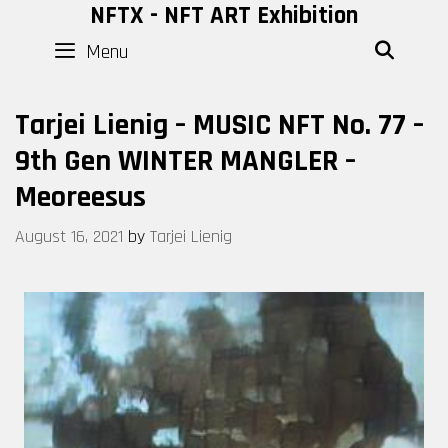
Skip
NFTX - NFT ART Exhibition
to
Menu
SEAR
content
Tarjei Lienig – MUSIC NFT No. 77 –
9th Gen WINTER MANGLER –
Meoreesus
August 16, 2021
by
Tarjei Lienig