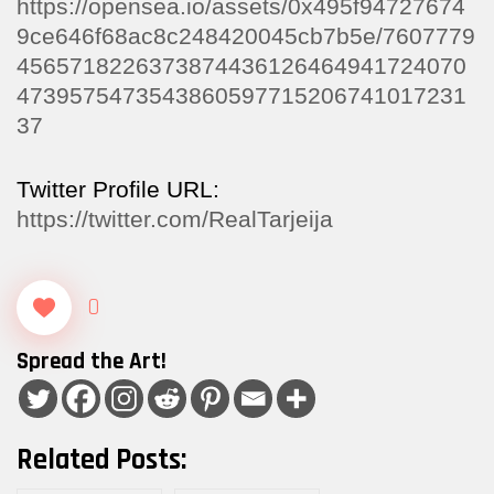
https://opensea.io/assets/0x495f94727674
9ce646f68ac8c248420045cb7b5e/7607779
4565718226373874436126464941724070
4739575473543860597715206741017231
37
Twitter Profile URL:
https://twitter.com/RealTarjeija
0
Spread the Art!
Related Posts: