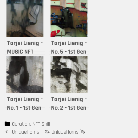
Tarjei Lienig –
Tarjei Lienig –
MUSIC NFT
No. 5 – 1st Gen
COLLECTIBLE:
WINTER GAZE
No. 7 – 2nd
(ROOMIE) –
Gen WINTER
Thiny
GAZE (ROOMIE)
– Ishian
Tarjei Lienig –
Tarjei Lienig –
No. 1 – 1st Gen
No. 2 – 1st Gen
SPRING
SUMMER
Categories
Curation
,
NFT Shill
HUGGER
TRUST
Post
UniqueHorns – 🦄 UniqueHorns 🦄
(ROOMIE) – Mr.
(ROOMIE) – Old