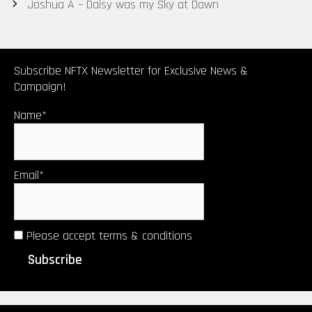
navigation
Joshua A – Daisy was my Sky at Dawn
Small Heart
Olderson
Subscribe NFTX Newsletter for Exclusive News &
Campaign!
Name*
Email*
Please accept terms & conditions