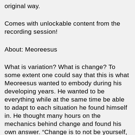
original way.
Comes with unlockable content from the
recording session!
About: Meoreesus
What is variation? What is change? To
some extent one could say that this is what
Meoreesus wanted to embody during his
developing years. He wanted to be
everything while at the same time be able
to adapt to each situation he found himself
in. He thought many hours on the
mechanics behind change and found his
own answer. “Change is to not be yourself,