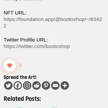
NFT URL:
https://foundation.app/@bootoshop/~/8342
2
Twitter Profile URL:
https://twitter.com/bootoshop
0
Spread the Art!
Related Posts: