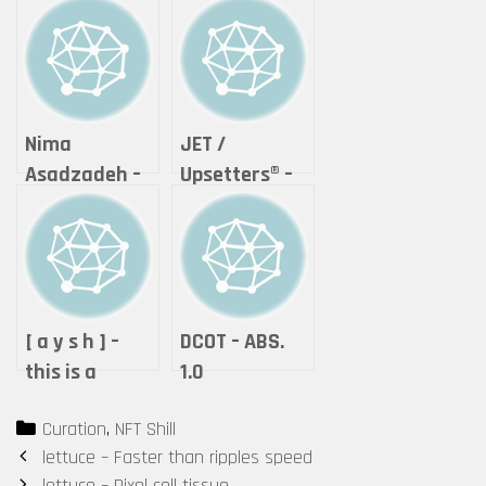
Nima
JET /
Asadzadeh –
Upsetters®︎ –
Lightning of
“The Crypto
Love
of Life ”
(Tokyomatic2
0XX Origin
2in1 art
[ a y s h ] –
DCOT – ABS.
certificate)
this is a
1.0
by Upsetters®︎
performance.
Categories
Curation
,
NFT Shill
Post
lettuce – Faster than ripples speed
navigation
lettuce – Pixel cell tissue