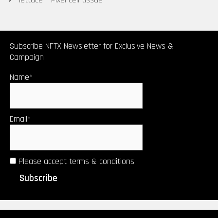
Subscribe NFTX Newsletter for Exclusive News &
Campaign!
Name*
Email*
Please accept terms & conditions