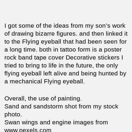
I got some of the ideas from my son’s work
of drawing bizarre figures. and then linked it
to the Flying eyeball that had been seen for
a long time. both in tattoo form is a poster
rock band tape cover Decorative stickers I
tried to bring to life in the future, the only
flying eyeball left alive and being hunted by
a mechanical Flying eyeball.
Overall, the use of painting.
Sand and sandstorm shot from my stock
photo.
Swan wings and engine images from
www.pexels.com