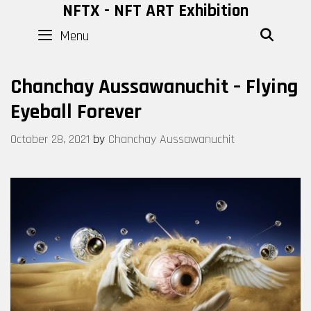
Skip
NFTX - NFT ART Exhibition
to
Menu
SEAR
content
Chanchay Aussawanuchit – Flying
Eyeball Forever
October 28, 2021
by
Chanchay Aussawanuchit