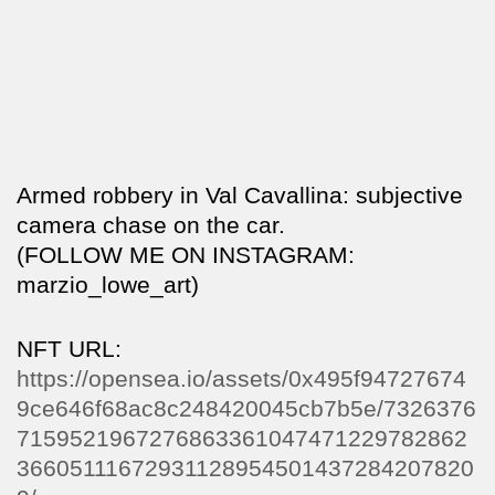
Armed robbery in Val Cavallina: subjective
camera chase on the car.
(FOLLOW ME ON INSTAGRAM:
marzio_lowe_art)
NFT URL:
https://opensea.io/assets/0x495f94727674
9ce646f68ac8c248420045cb7b5e/7326376
7159521967276863361047471229782862
36605111672931128954501437284207820