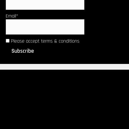
Email*
Please accept terms & conditions