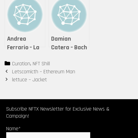
Andrea
Damian
Ferrario – La
Catera – Bach
quiete dopo la
Revisited-The
Categories
Curation
,
NFT Shill
tempesta
Well
Post
Letscomicth – Ethereum Man
Tempered
navigation
lettuce – Jacket
Clavier
Transformed
Subscribe NFTX Newsletter for Exclusive News &
Campaign!
Name*