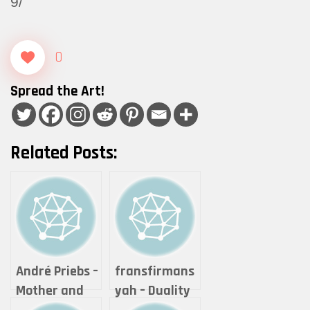
9/
0
Spread the Art!
Related Posts:
André Priebs –
fransfirmans
Mother and
yah – Duality
her child