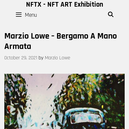
Skip
NFTX - NFT ART Exhibition
to
Menu
SEAR
content
Marzio Lowe – Bergamo A Mano
Armata
October 29, 2021
by
Marzio Lowe