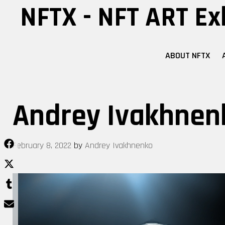
Skip
NFTX - NFT ART Ex
to
content
ABOUT NFTX
Andrey Ivakhnen
February 8, 2022
by
Andrey Ivakhnenko