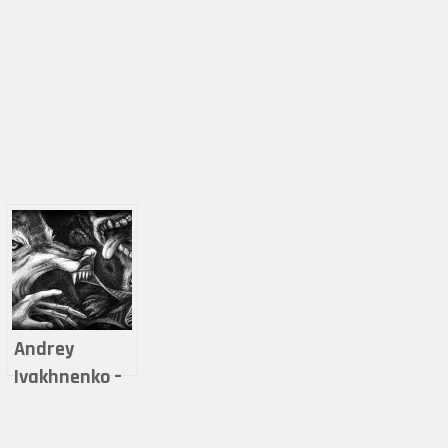
Andrey
Ivakhnenko –
The Thing