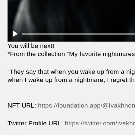
You will be next!
*From the collection “My favorite nightmares
“They say that when you wake up from a night
when I wake up from a nightmare, I regret that
NFT URL:
https://foundation.app/@Ivakhne
Twitter Profile URL:
https://twitter.com/Ivak