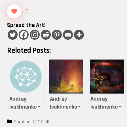
0
Spread the Art!
Related Posts:
Andrey
Andrey
Andrey
Ivakhnenko –
Ivakhnenko –
Ivakhnenko –
On the other
On the other
LAB X7
Categories
Curation
,
NFT Shill
side of the
side of the