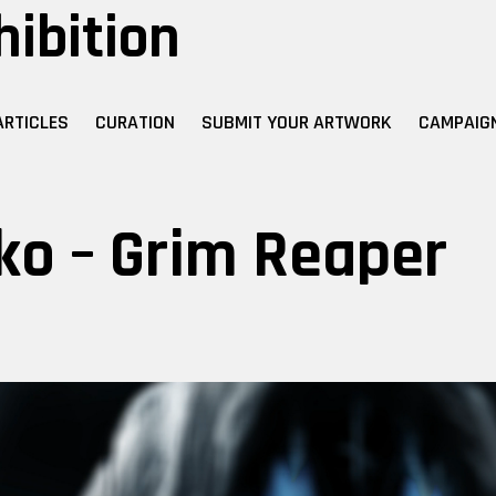
hibition
ARTICLES
CURATION
SUBMIT YOUR ARTWORK
CAMPAIG
ko – Grim Reaper