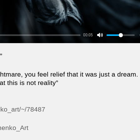
00:05
”
mare, you feel relief that it was just a dream.
 this is not reality”
nko_art/~/78487
hnenko_Art