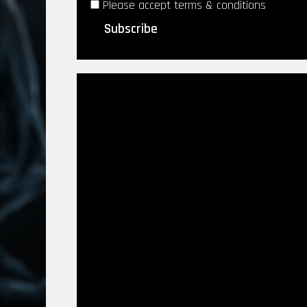
Please accept terms & conditions