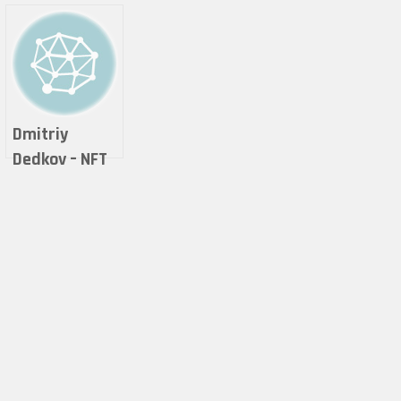
Dmitriy
Dedkov – NFT
COLLECTOR