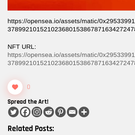
https://opensea.io/assets/matic/0x29533
37899210152102368015386787163427247
NFT URL:
https://opensea.io/assets/matic/0x29533
37899210152102368015386787163427247
0
Spread the Art!
Related Posts: