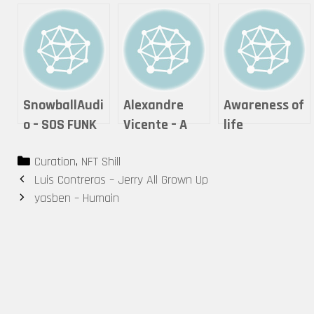
SnowballAudi
Alexandre
Awareness of
o – SOS FUNK
Vicente – A
life
(Audio NFT)
Moment of
photography
Categories
Curation
,
NFT Shill
Reflection
& visual arts –
Post
Luis Contreras – Jerry All Grown Up
Theonlywayis
navigation
yasben – Humain
up