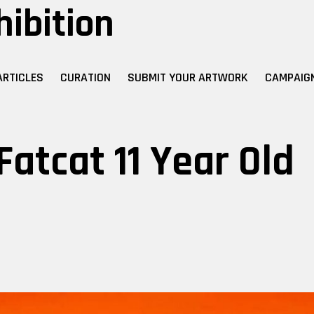
hibition
ARTICLES
CURATION
SUBMIT YOUR ARTWORK
CAMPAIG
Fatcat 11 Year Old