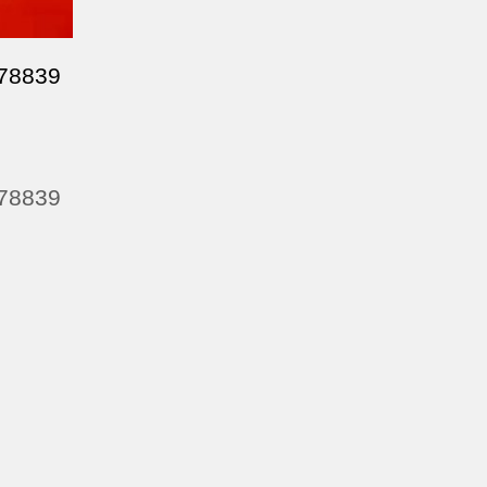
478839
478839