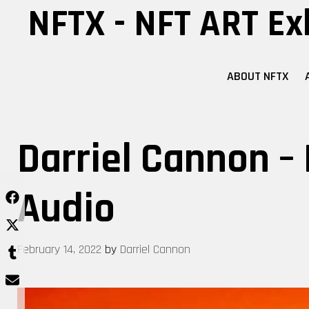
Skip
NFTX - NFT ART Ex
to
content
ABOUT NFTX
Darriel Cannon – 
Audio
February 14, 2022
by
Darriel Cannon