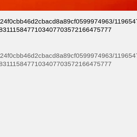
99124f0cbb46d2cbacd8a89cf0599974963/11965
8311158477103407703572166475777
99124f0cbb46d2cbacd8a89cf0599974963/11965
8311158477103407703572166475777