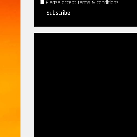
Please accept terms & conditions