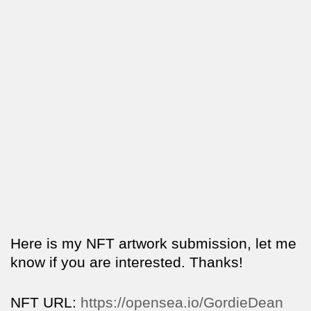
Here is my NFT artwork submission, let me
know if you are interested. Thanks!
NFT URL:
https://opensea.io/GordieDean