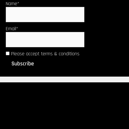
Name*
Email*
Please accept terms & conditions