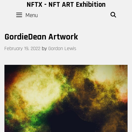
Skip
NFTX - NFT ART Exhibition
to
Menu
SEAR
content
GordieDean Artwork
February 19, 2022
by
Gordon Lewis