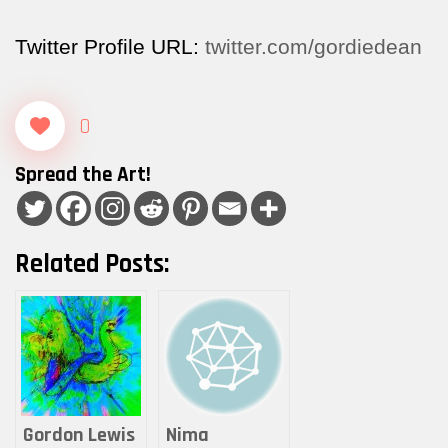
Twitter Profile URL:
twitter.com/gordiedean
0
Spread the Art!
Related Posts:
Gordon Lewis
Nima