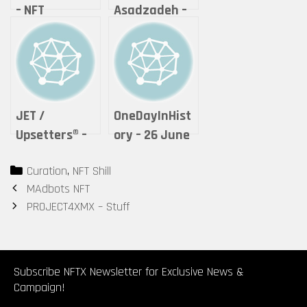
– NFT
Asadzadeh –
GordieDean
Lightning of
Love
JET /
OneDayInHist
Upsetters®︎ –
ory – 26 June
“The Crypto
2021 – Unique
Categories
Curation
,
NFT Shill
of Life ”
(1)
Post
MAdbots NFT
(Tokyomatic2
navigation
PROJECT4XMX – Stuff
0XX Origin
2in1 art
certificate)
by Upsetters®︎
Subscribe NFTX Newsletter for Exclusive News &
Campaign!