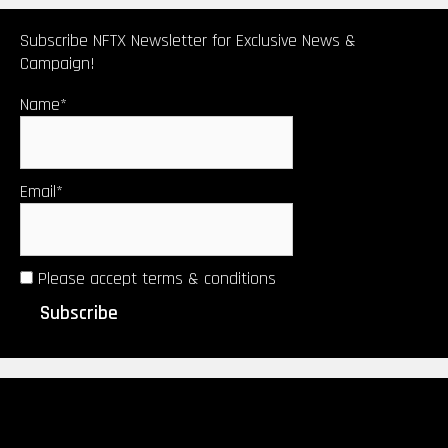
Subscribe NFTX Newsletter for Exclusive News &
Campaign!
Name*
Email*
Please accept terms & conditions