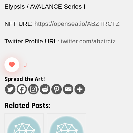
Elypsis / AVALANCE Series I
NFT URL:
https://opensea.io/ABZTRCTZ
Twitter Profile URL:
twitter.com/abztrctz
0
Spread the Art!
Related Posts: