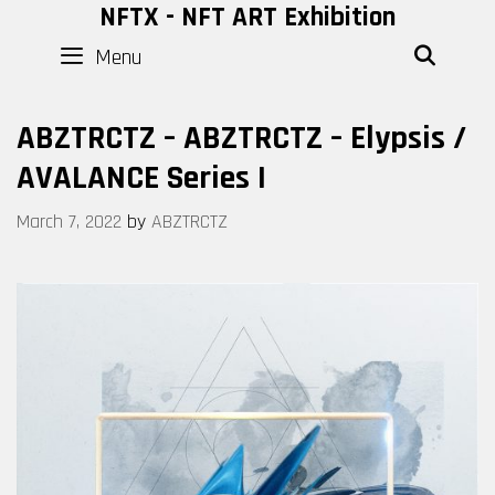
Skip
NFTX - NFT ART Exhibition
to
Menu
SEAR
content
ABZTRCTZ – ABZTRCTZ – Elypsis /
AVALANCE Series I
March 7, 2022
by
ABZTRCTZ