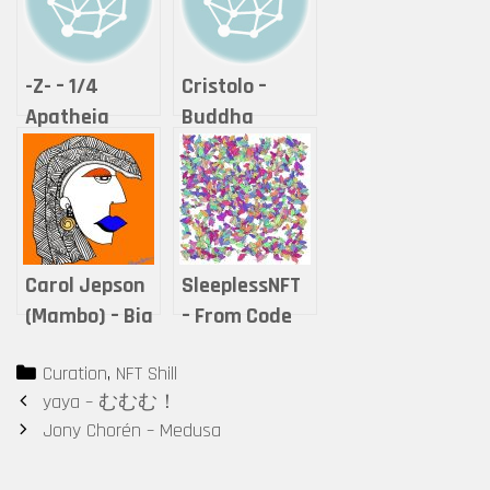
-Z- – 1/4
Cristolo –
Apatheia
Buddha
series – Hope
Series #2 – “If
it is offered,
will you
accept it?”
Carol Jepson
SleeplessNFT
(Mambo) – Bia
– From Code
Series
to Art – Leave
Categories
Curation
,
NFT Shill
Series
Post
yaya – むむむ！
navigation
Jony Chorén – Medusa