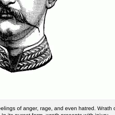
eelings of anger, rage, and even hatred. Wrath 