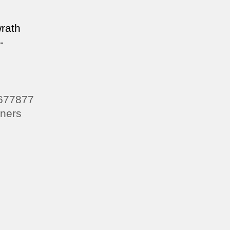
wrath
-
7677877
ners