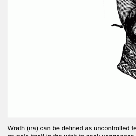
Wrath (ira) can be defined as uncontrolled f