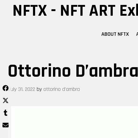
Skip
NFTX - NFT ART Ex
to
content
ABOUT NFTX
Ottorino D’ambra 
July 31, 2022
by
ottorino d'ambra