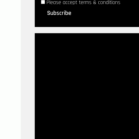
Please accept terms & conditions