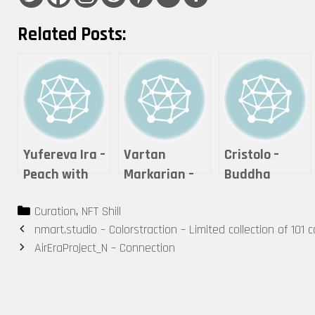
Related Posts:
Yufereva Ira –
Vartan
Cristolo –
Peach with
Markarian –
Buddha
girls
Expanse
Series #2 – “If
Categories
Curation
,
NFT Shill
it is offered,
Post
nmart.studio – Colorstraction – Limited collection of 101 co
will you
navigation
AirEraProject_N – Connection
accept it?”