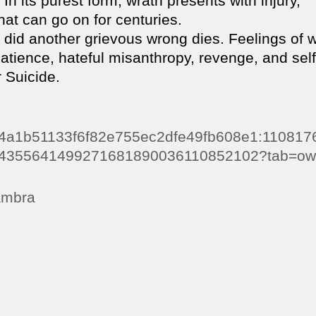
In its purest form, wrath presents with injury,
at can go on for centuries.
 did another grievous wrong dies. Feelings of 
patience, hateful misanthropy, revenge, and self
 Suicide.
0e64a1b51133f6f82e755ec2dfe49fb608e1:11081
4355641499271681890036110852102?tab=ow
dambra