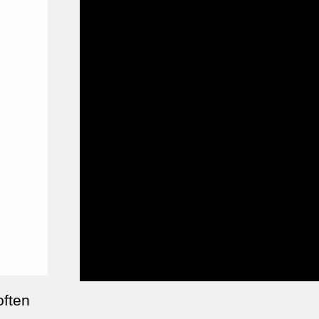
often