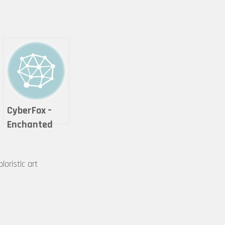
CyberFox –
Enchanted
Cheshire Cat
loristic art