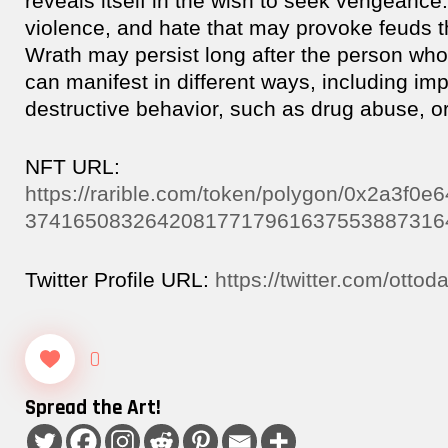
reveals itself in the wish to seek vengeance. 
violence, and hate that may provoke feuds th
Wrath may persist long after the person who
can manifest in different ways, including im
destructive behavior, such as drug abuse, or
NFT URL:
https://rarible.com/token/polygon/0x2a3f
37416508326420817717961637553887316
Twitter Profile URL:
https://twitter.com/otto
0
Spread the Art!