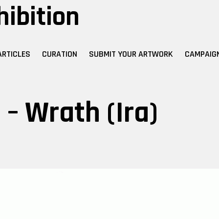
hibition
ARTICLES
CURATION
SUBMIT YOUR ARTWORK
CAMPAIG
– Wrath (Ira)