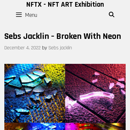
Skip
NFTX - NFT ART Exhibition
to
Menu
SEAR
content
Sebs Jacklin – Broken With Neon
December 4, 2022
by
Sebs jacklin