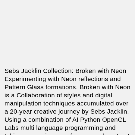
Sebs Jacklin Collection: Broken with Neon
Experimenting with Neon reflections and
Pattern Glass formations. Broken with Neon
is a Collaboration of styles and digital
manipulation techniques accumulated over
a 20-year creative journey by Sebs Jacklin.
Using a combination of AI Python OpenGL
Labs multi language programming and