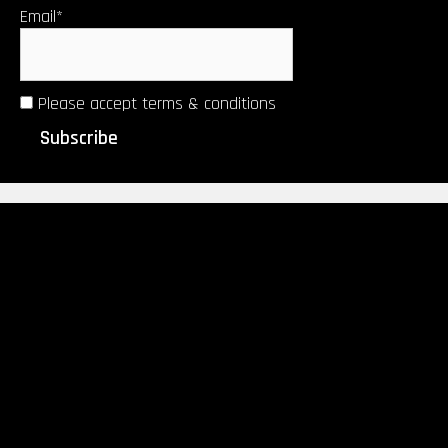
Email*
Please accept terms & conditions