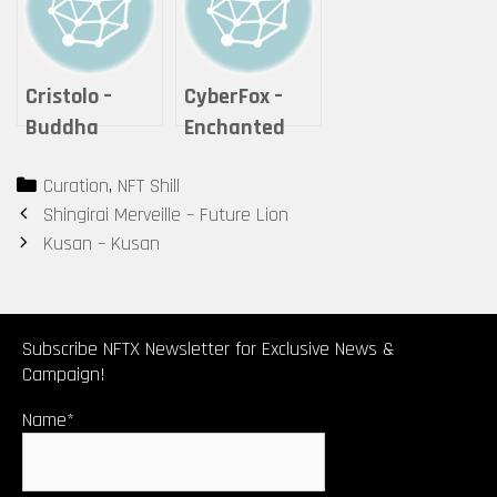
Cristolo –
CyberFox –
Buddha
Enchanted
Series #2 – “If
Cheshire Cat
Categories
Curation
,
NFT Shill
it is offered,
Post
Shingirai Merveille – Future Lion
will you
navigation
Kusan – Kusan
accept it?”
Subscribe NFTX Newsletter for Exclusive News &
Campaign!
Name*