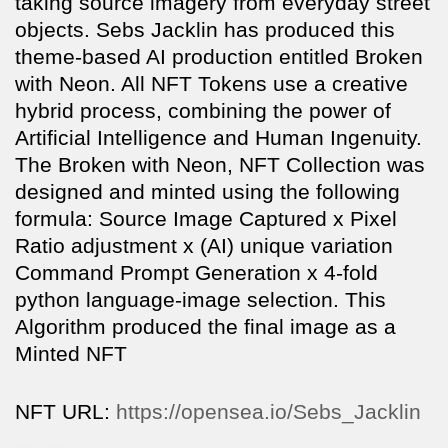
taking source imagery from everyday street
objects. Sebs Jacklin has produced this
theme-based AI production entitled Broken
with Neon. All NFT Tokens use a creative
hybrid process, combining the power of
Artificial Intelligence and Human Ingenuity.
The Broken with Neon, NFT Collection was
designed and minted using the following
formula: Source Image Captured x Pixel
Ratio adjustment x (AI) unique variation
Command Prompt Generation x 4-fold
python language-image selection. This
Algorithm produced the final image as a
Minted NFT
NFT URL:
https://opensea.io/Sebs_Jacklin