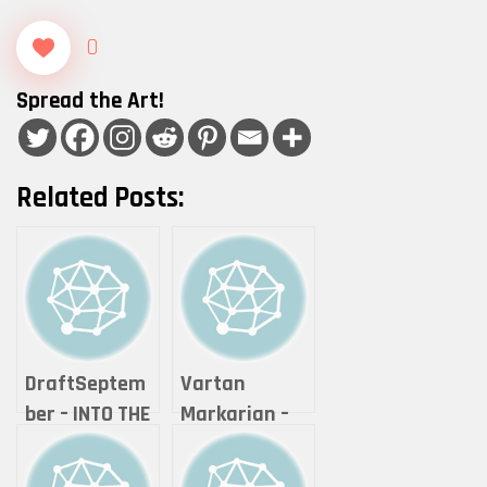
0
Spread the Art!
Related Posts:
DraftSeptem
Vartan
ber – INTO THE
Markarian –
NEON
Expanse