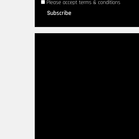
Please accept terms & conditions