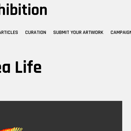
hibition
ARTICLES
CURATION
SUBMIT YOUR ARTWORK
CAMPAIG
a Life