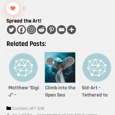
0
Spread the Art!
Related Posts:
Matthew “Digi
Climb into the
Sid-Art –
J” –
Open Sea
Tethered to
Mushroom By
Life
Categories
Curation
,
NFT Shill
The Sea
Post