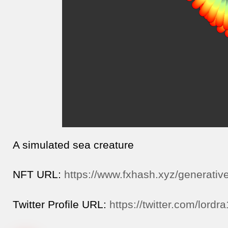
A simulated sea creature
NFT URL:
https://www.fxhash.xyz/generativ
Twitter Profile URL:
https://twitter.com/lordr