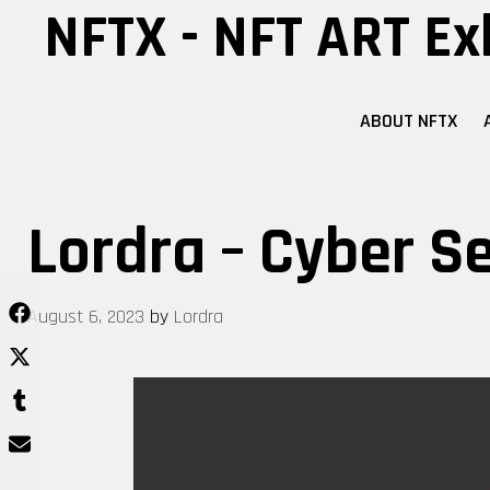
Skip
NFTX - NFT ART Ex
to
content
ABOUT NFTX
Lordra – Cyber Se
August 6, 2023
by
Lordra