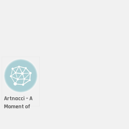
Artnacci – A
Moment of
thought in a
Galaxy life