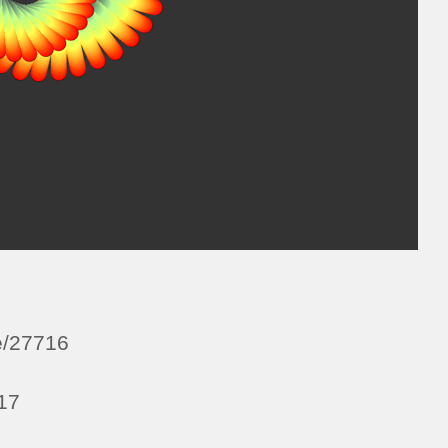
e/27716
a17