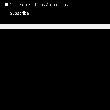
Please accept terms & conditions