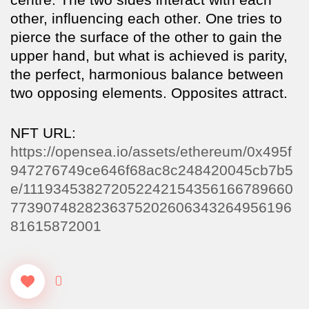
other, influencing each other. One tries to
pierce the surface of the other to gain the
upper hand, but what is achieved is parity,
the perfect, harmonious balance between
two opposing elements. Opposites attract.
NFT URL:
https://opensea.io/assets/ethereum/0x495f
947276749ce646f68ac8c248420045cb7b5
e/111934538272052242154356166789660
7739074828236375202606343264956196
81615872001
0