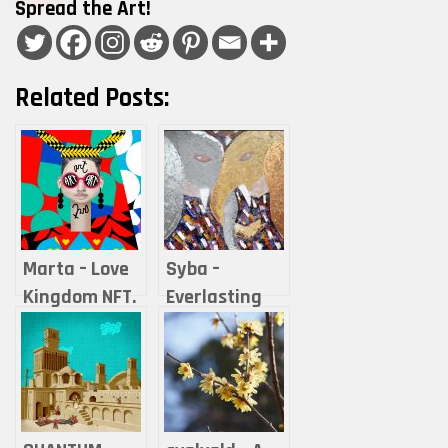
Spread the Art!
Related Posts:
Marta – Love
Syba –
Kingdom NFT.
Everlasting
Love advice &
Love
life hacks