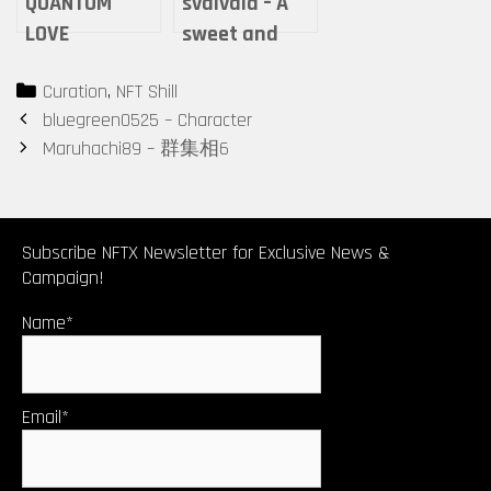
QUANTUM
svalvald – A
LOVE
sweet and
gentle flower
Categories
Curation
,
NFT Shill
of love that
Post
bluegreen0525 – Character
blooms in
navigation
Maruhachi89 – 群集相6
winter
Subscribe NFTX Newsletter for Exclusive News &
Campaign!
Name*
Email*