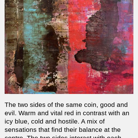
The two sides of the same coin, good and
evil. Warm and vital red in contrast with an
icy blue, cold and hostile. A mix of
sensations that find their balance at the
centre. The two sides interact with each