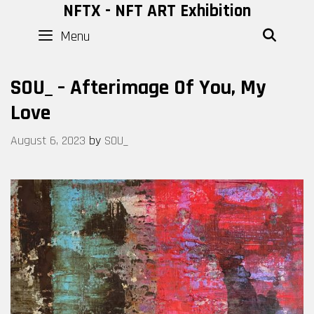
Skip
NFTX - NFT ART Exhibition
to
Menu
SEAR
content
SOU_ – Afterimage Of You, My
Love
August 6, 2023
by
SOU_