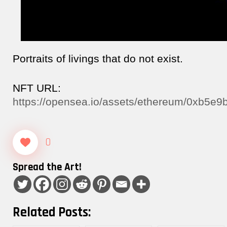
Portraits of livings that do not exist.
NFT URL:
https://opensea.io/assets/ethereum/0xb5
0
Spread the Art!
Related Posts: