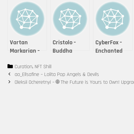
Vartan
Cristolo –
CyberFox –
Markarian –
Buddha
Enchanted
Expanse
Series #2 – “If
Cheshire Cat
Categories
Curation
,
NFT Shill
it is offered,
Post
ao_Ellsafine – Lolita Pop Angels & Devils
will you
navigation
Oleksii Ocheretnyi – 🌐 The Future is Yours to Own! Upgr
accept it?”