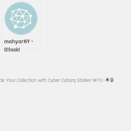
mahyarNY –
O!look!
ade Your Collection with Cyber Cyborg Stalker NFTs! 🌟🔒