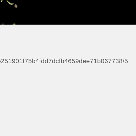
e9b251901f75b4fdd7dcfb4659dee71b067738/5