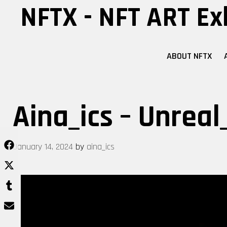
Skip
NFTX - NFT ART Ex
to
content
ABOUT NFTX
Aina_ics – Unreal
January 14, 2024
by
aina_ics