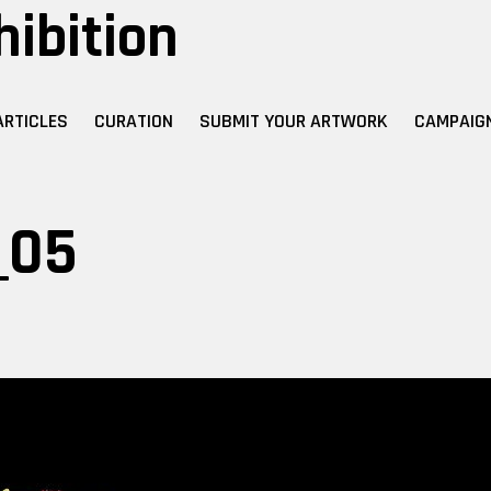
hibition
ARTICLES
CURATION
SUBMIT YOUR ARTWORK
CAMPAIG
_05