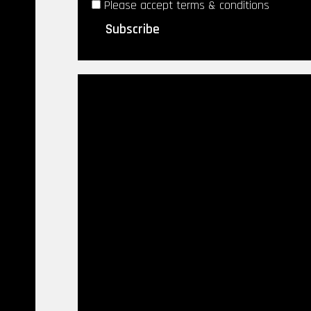
Please accept terms & conditions