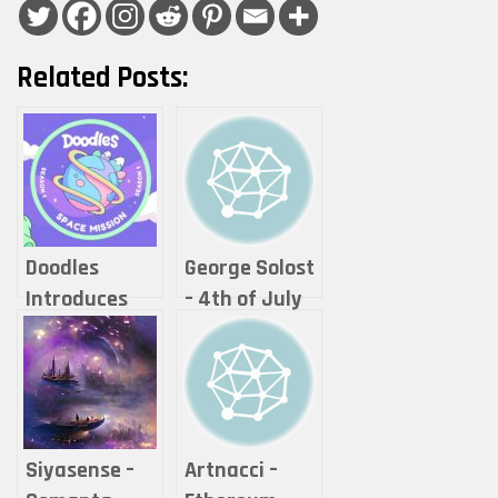
Related Posts:
Doodles
George Solost
Introduces
– 4th of July
Space Mission
Season One
Adventure
Into
Doodleverse
Siyasense –
Artnacci –