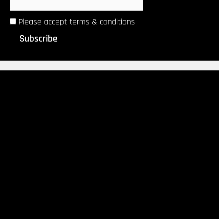
Please accept terms & conditions