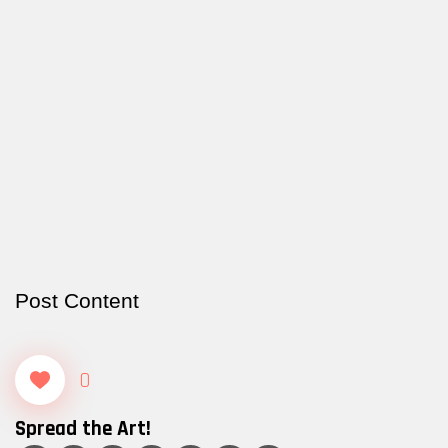
Post Content
0
Spread the Art!