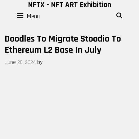
Skip
NFTX - NFT ART Exhibition
to
Menu
SEAR
content
Doodles To Migrate Stoodio To
Ethereum L2 Base In July
June 20, 2024
by