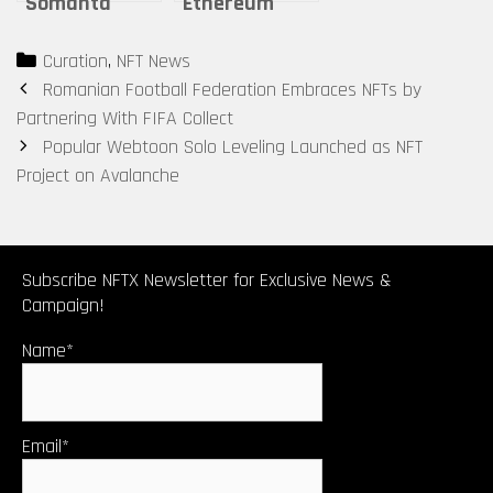
Somanta
Ethereum
Galactic
stellar
Categories
Curation
,
NFT News
Spaceship
performance
Post
Romanian Football Federation Embraces NFTs by
Base
– beyond the
navigation
Partnering With FIFA Collect
stars
Popular Webtoon Solo Leveling Launched as NFT
Project on Avalanche
Subscribe NFTX Newsletter for Exclusive News &
Campaign!
Name*
Email*