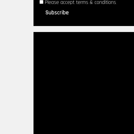
Please accept terms & conditions