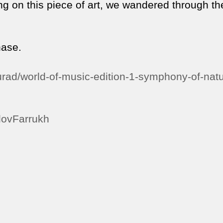
ng on this piece of art, we wandered through th
hase.
rad/world-of-music-edition-1-symphony-of-natu
odovFarrukh