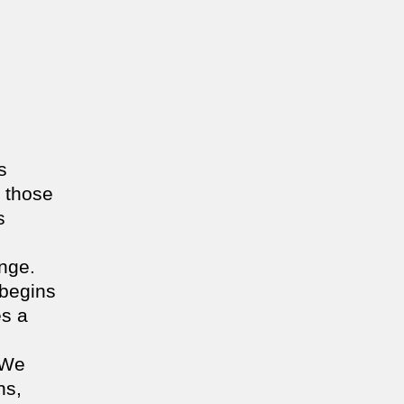
s
 those
s
ange.
 begins
es a
 We
ns,