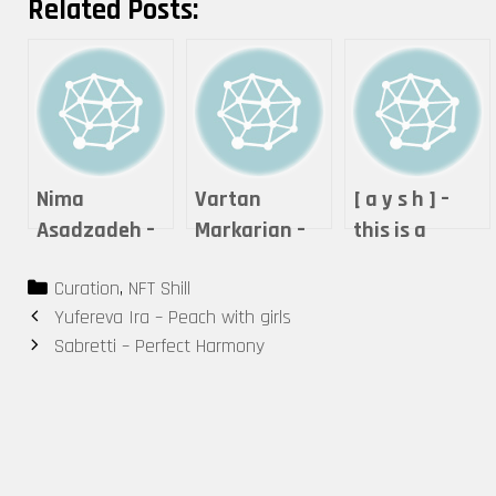
Related Posts:
Nima
Vartan
[ a y s h ] –
Asadzadeh –
Markarian –
this is a
Lightning of
Expanse
performance.
Categories
Curation
,
NFT Shill
Love
Post
Yufereva Ira – Peach with girls
navigation
Sabretti – Perfect Harmony