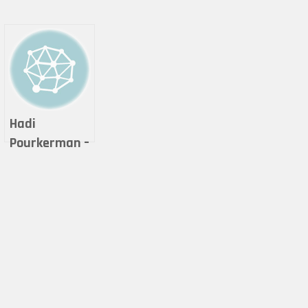
Hadi
Pourkerman –
Let’s Resist