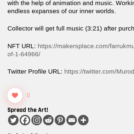
with the help of animation and music. Worki
endless expanses of our inner worlds.
Collector will get full music (3:21) after purc
NFT URL:
https://makersplace.com/farrukmu
of-1-64966/
Twitter Profile URL:
https://twitter.com/Mur
0
Spread the Art!