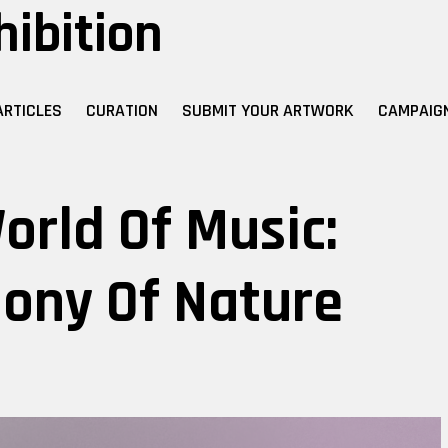
hibition
ARTICLES
CURATION
SUBMIT YOUR ARTWORK
CAMPAIG
orld Of Music:
hony Of Nature