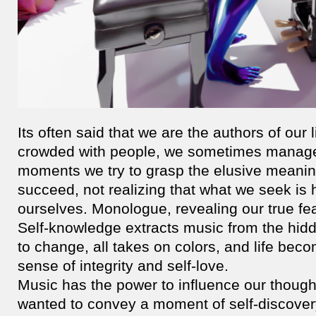
Its often said that we are the authors of our 
crowded with people, we sometimes manage t
moments we try to grasp the elusive meaning
succeed, not realizing that what we seek is
ourselves. Monologue, revealing our true fe
Self-knowledge extracts music from the hidd
to change, all takes on colors, and life bec
sense of integrity and self-love.
Music has the power to influence our though
wanted to convey a moment of self-discover