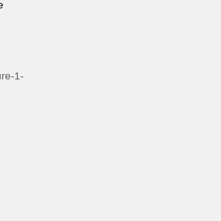
e
re-1-