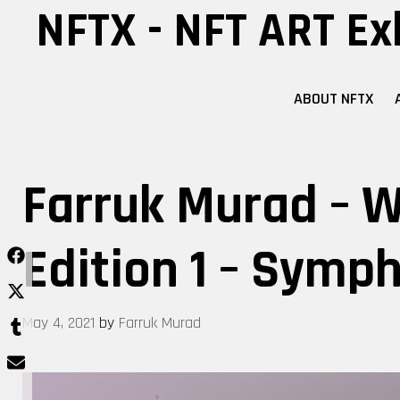
Skip
NFTX - NFT ART Ex
to
content
ABOUT NFTX
Farruk Murad – W
Edition 1 – Symp
May 4, 2021
by
Farruk Murad