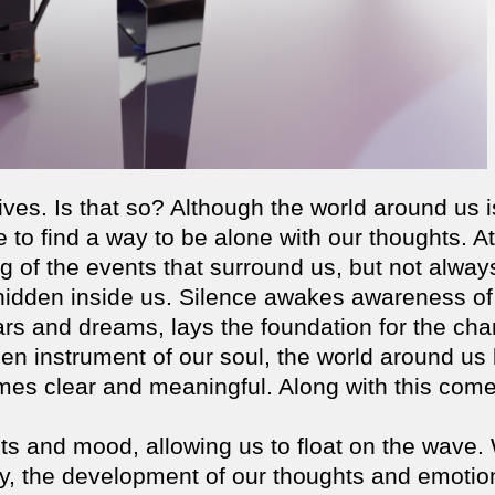
lives. Is that so? Although the world around us i
o find a way to be alone with our thoughts. At
 of the events that surround us, but not alway
 hidden inside us. Silence awakes awareness of
ars and dreams, lays the foundation for the ch
en instrument of our soul, the world around us
omes clear and meaningful. Along with this com
ts and mood, allowing us to float on the wave.
y, the development of our thoughts and emotio