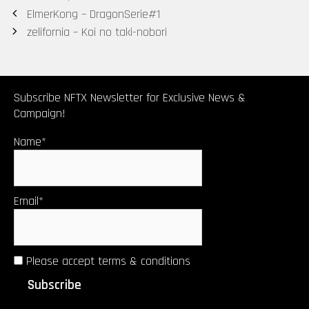
Post
ElmerKong – DragonSerie#1
(Tokyomatic2
navigation
zelifornia – Koi no taki-nobori
0XX Origin
2in1 art
certificate)
by Upsetters®︎
Subscribe NFTX Newsletter for Exclusive News &
Campaign!
Name*
Email*
Please accept terms & conditions