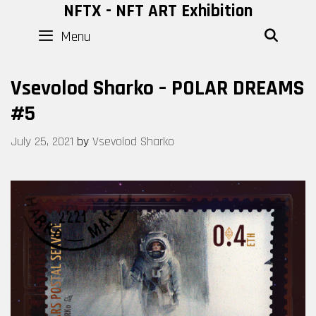
Skip
NFTX - NFT ART Exhibition
to
Menu
SEAR
content
Vsevolod Sharko – POLAR DREAMS
#5
July 25, 2021
by
Vsevolod Sharko