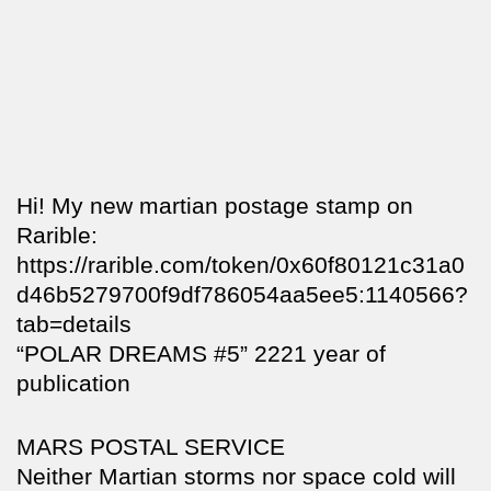
Hi! My new martian postage stamp on
Rarible:
https://rarible.com/token/0x60f80121c31a0
d46b5279700f9df786054aa5ee5:1140566?
tab=details
“POLAR DREAMS #5” 2221 year of
publication
MARS POSTAL SERVICE
Neither Martian storms nor space cold will