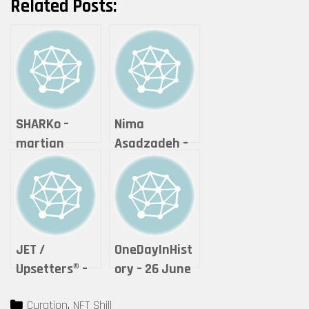
Related Posts:
SHARKo –
Nima
martian
Asadzadeh –
postage
Lightning of
stamp
Love
“SEARCH FOR
LOST HEAT”
JET /
OneDayInHist
Upsetters®︎ –
ory – 26 June
“The Crypto
2021 – Unique
Categories
Curation
,
NFT Shill
of Life ”
(1)