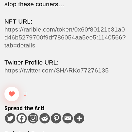
stop these couriers…
NFT URL:
https://rarible.com/token/0x60f80121c31a0
d46b5279700f9df786054aa5ee5:1140566?
tab=details
Twitter Profile URL:
https://twitter.com/SHARKo77276135
0
Spread the Art!