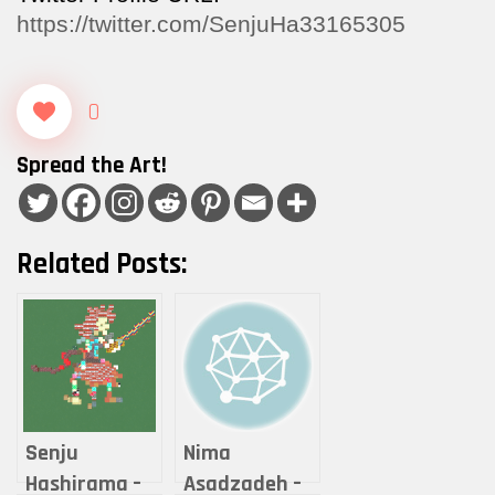
https://twitter.com/SenjuHa33165305
0
Spread the Art!
Related Posts:
Senju
Nima
Hashirama –
Asadzadeh –