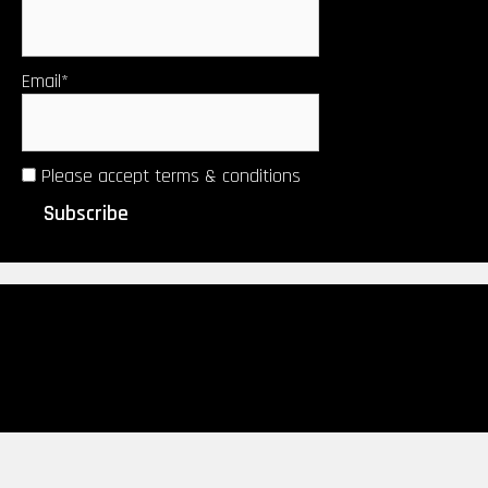
Email*
Please accept terms & conditions