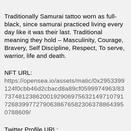
Traditionally Samurai tattoo worn as full-
black, since samurai practiced living every
day like it was their last. Traditional
meaning they hold – Masculinity, Courage,
Bravery, Self Discipline, Respect, To serve,
warrior, life and death.
NFT URL:
https://opensea.io/assets/matic/0x2953399
124f0cbb46d2cbacd8a89cf0599974963/83
7374812386200192906975632149710791
7268399772790638676582306378864395
0788609/
Twitter Profile URL: