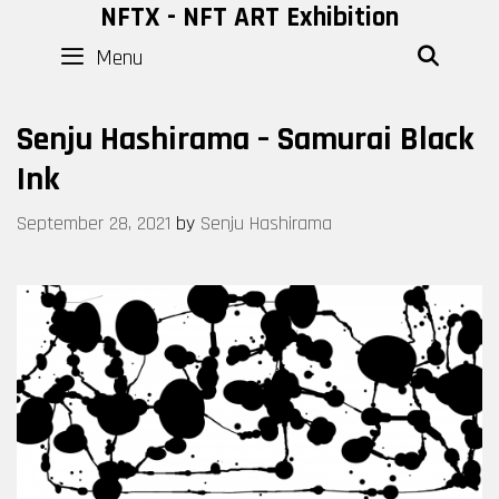
Skip
NFTX - NFT ART Exhibition
to
Menu
SEAR
content
Senju Hashirama – Samurai Black
Ink
September 28, 2021
by
Senju Hashirama