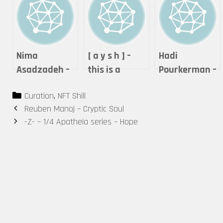
Nima
[ a y s h ] –
Hadi
Asadzadeh –
this is a
Pourkerman –
Lightning of
performance.
Let’s Resist
Categories
Curation
,
NFT Shill
Love
Post
Reuben Manoj – Cryptic Soul
navigation
-Z- – 1/4 Apatheia series – Hope