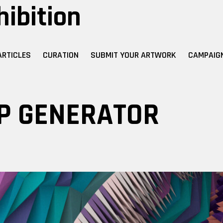
hibition
ARTICLES
CURATION
SUBMIT YOUR ARTWORK
CAMPAIG
P GENERATOR