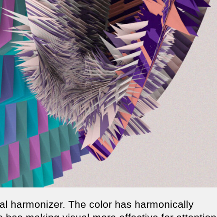
ual harmonizer. The color has harmonically