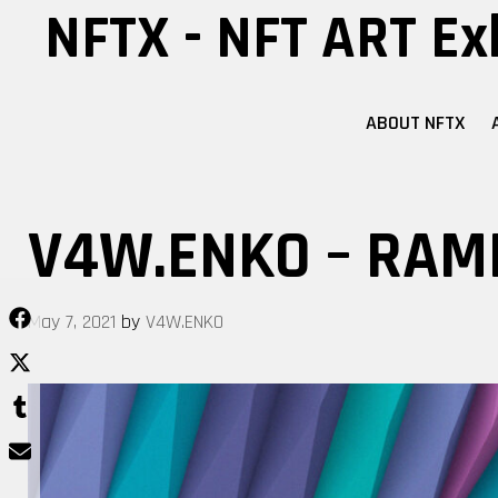
Skip
NFTX - NFT ART Ex
to
content
ABOUT NFTX
V4W.ENKO – RAM
May 7, 2021
by
V4W.ENKO