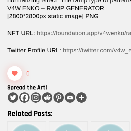
normalizing effect. The ramp type of pattern
V4W.ENKO – RAMP GENERATOR
[2800*2800px static image] PNG
NFT URL:
https://foundation.app/v4wenko/
Twitter Profile URL:
https://twitter.com/v4w_
0
Spread the Art!
Related Posts: