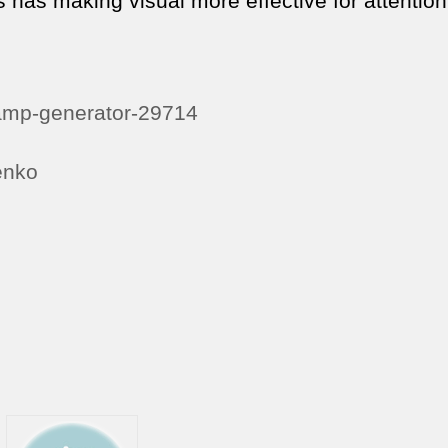
s has making visual more effective for attention
ramp-generator-29714
enko