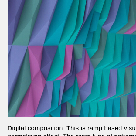
Digital composition. This is ramp based vis