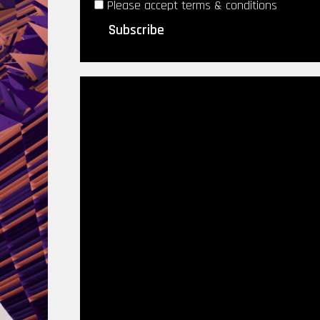
Please accept terms & conditions