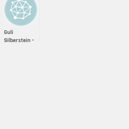
Guli
Silberstein –
MOBIUSCAPE