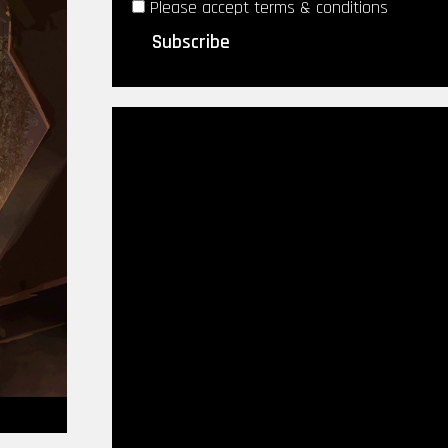
Please accept terms & conditions