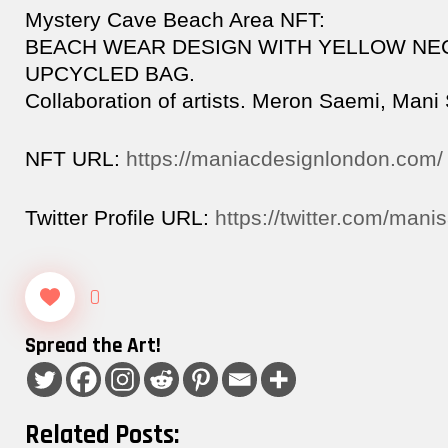
Mystery Cave Beach Area NFT:
BEACH WEAR DESIGN WITH YELLOW NE
UPCYCLED BAG.
Collaboration of artists. Meron Saemi, Mani
NFT URL:
https://maniacdesignlondon.com/
Twitter Profile URL:
https://twitter.com/mani
0
Spread the Art!
Related Posts: