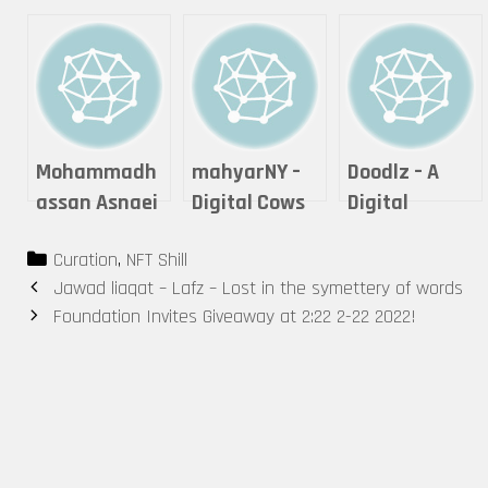
Mohammadh
mahyarNY –
Doodlz – A
assan Asnaei
Digital Cows
Digital
– Digital
Thought’s
Categories
Curation
,
NFT Shill
Tattoo
Microcosm
Post
Jawad liaqat – Lafz – Lost in the symettery of words
navigation
Foundation Invites Giveaway at 2:22 2-22 2022!