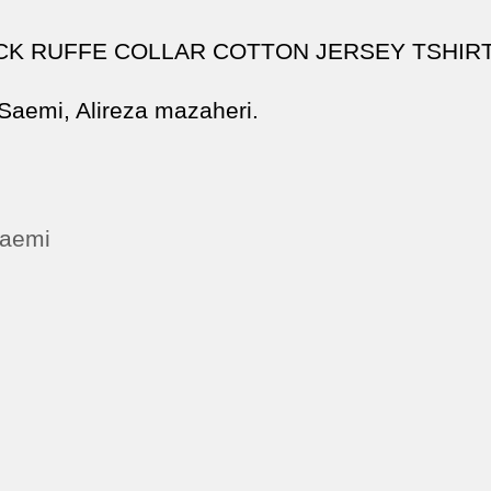
CK RUFFE COLLAR COTTON JERSEY TSHIR
 Saemi, Alireza mazaheri.
saemi