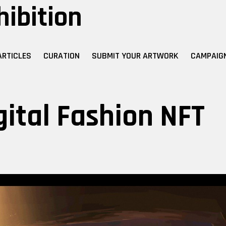
hibition
ARTICLES
CURATION
SUBMIT YOUR ARTWORK
CAMPAIG
gital Fashion NFT