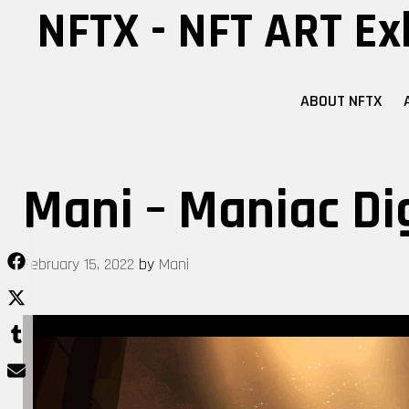
Skip
NFTX - NFT ART Ex
to
content
ABOUT NFTX
Mani – Maniac Di
February 15, 2022
by
Mani