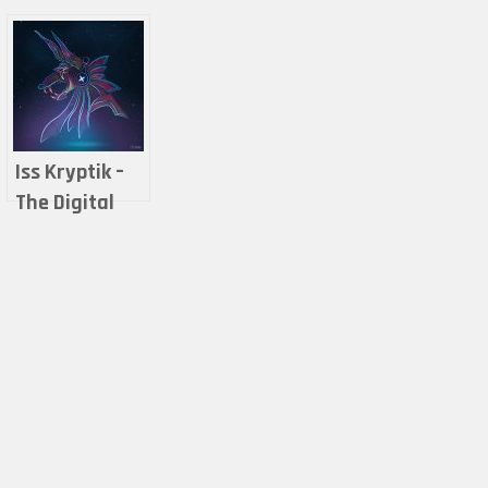
Iss Kryptik –
The Digital
world of
Anubis