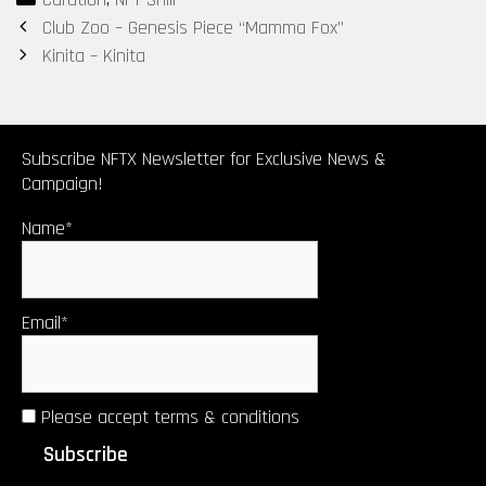
Post
Club Zoo – Genesis Piece “Mamma Fox”
navigation
Kinita – Kinita
Subscribe NFTX Newsletter for Exclusive News &
Campaign!
Name*
Email*
Please accept terms & conditions