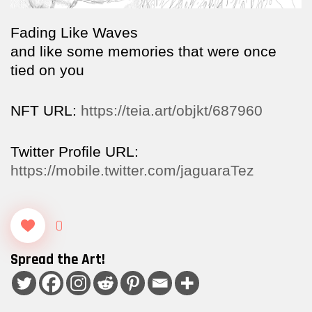
Fading Like Waves
and like some memories that were once
tied on you
NFT URL:
https://teia.art/objkt/687960
Twitter Profile URL:
https://mobile.twitter.com/jaguaraTez
0
Spread the Art!