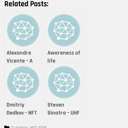
Related Posts:
Alexandre
Awareness of
Vicente – A
life
Moment of
photography
Reflection
& visual arts –
Theonlywayis
up
Dmitriy
Steven
Dedkov – NFT
Sinatra – UHF
COLLECTOR
Categories
Curation
,
NFT Shill