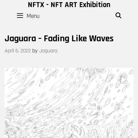
Skip
NFTX - NFT ART Exhibition
to
Menu
SEAR
content
Jaguara – Fading Like Waves
April 6, 2022
by
Jaguara