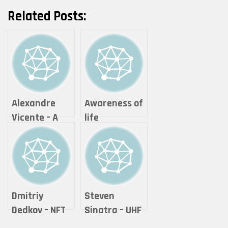
Related Posts:
Alexandre
Awareness of
Vicente – A
life
Moment of
photography
Reflection
& visual arts –
Theonlywayis
up
Dmitriy
Steven
Dedkov – NFT
Sinatra – UHF
COLLECTOR