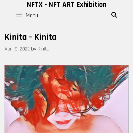
Skip
NFTX - NFT ART Exhibition
to
Menu
SEAR
content
Kinita – Kinita
April 9, 2022
by
Kinita