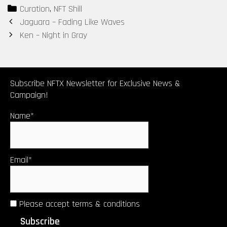
Categories
Curation
,
NFT Shill
Post
Jaguara – Fading Like Waves
navigation
Ken – Night in Gray
Subscribe NFTX Newsletter for Exclusive News &
Campaign!
Name*
Email*
Please accept terms & conditions