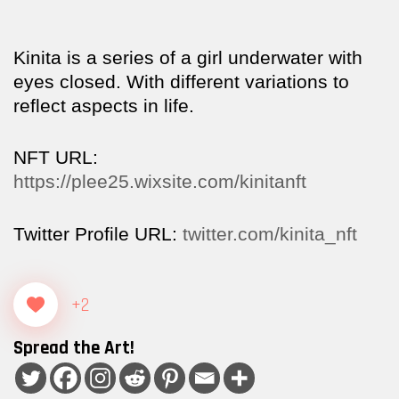
Kinita is a series of a girl underwater with
eyes closed. With different variations to
reflect aspects in life.
NFT URL:
https://plee25.wixsite.com/kinitanft
Twitter Profile URL:
twitter.com/kinita_nft
+2
Spread the Art!